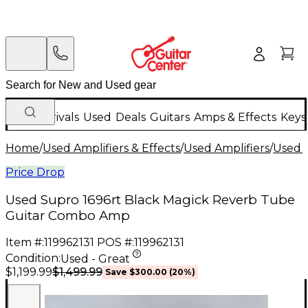
New Arrivals
Used
Deals
Guitars
Amps & Effects
Keys
Home
/
Used Amplifiers & Effects
/
Used Amplifiers
/
Used G
Price Drop
Used Supro 1696rt Black Magick Reverb Tube
Guitar Combo Amp
Item #:
119962131
POS #:
119962131
Condition:
Used - Great
$1,499.99
$1,199.99
Save
$300.00
(
20
%)