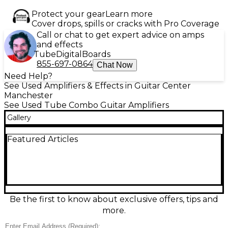
Protect your gear
Learn more
Cover drops, spills or cracks with Pro Coverage
Call or chat to get expert advice on amps
and effects
Tube
Digital
Boards
855-697-0864
Chat Now
Need Help?
See Used Amplifiers & Effects in Guitar Center
Manchester
See Used Tube Combo Guitar Amplifiers
Gallery
Featured Articles
Be the first to know about exclusive offers, tips and
more.