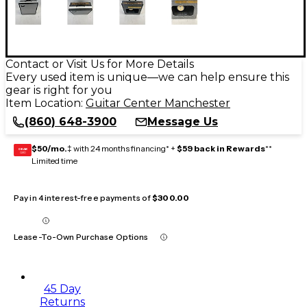
Contact or Visit Us for More Details
Every used item is unique—we can help ensure this
gear is right for you
Item Location:
Guitar Center Manchester
(860) 648-3900
Message Us
$50/mo.
‡ with 24 months financing* +
$59 back in Rewards
**
GEAR
CARD
Limited time
Pay in 4 interest-free payments of
$300.00
Lease-To-Own Purchase Options
45 Day
Returns