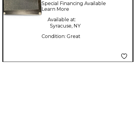
Half day Effect Pedal
Special Financing Available
Learn More
Available at:
Syracuse, NY
Condition:
Great