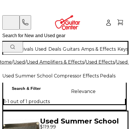
New Arrivals
Used
Deals
Guitars
Amps & Effects
Keys
Home
/
Used
/
Used Amplifiers & Effects
/
Used Effects
/
Used 
Used Summer School Compressor Effects Pedals
Search & Filter
Relevance
1-1 out of 1 products
Used Summer School
$119.99