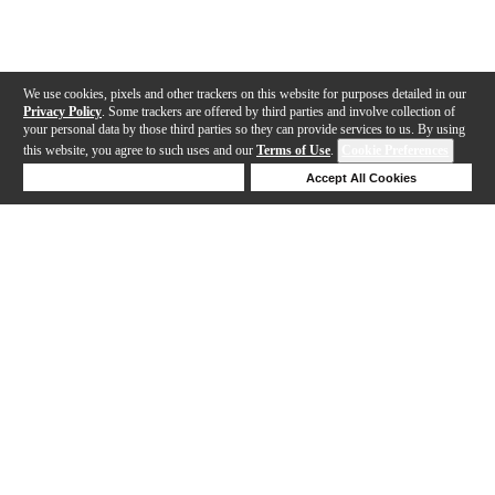
We use cookies, pixels and other trackers on this website for purposes detailed in our
Privacy Policy
. Some trackers are offered by third parties and involve collection of
your personal data by those third parties so they can provide services to us. By using
this website, you agree to such uses and our
Terms of Use
.
Cookie Preferences
Deny Cookies
Accept All Cookies