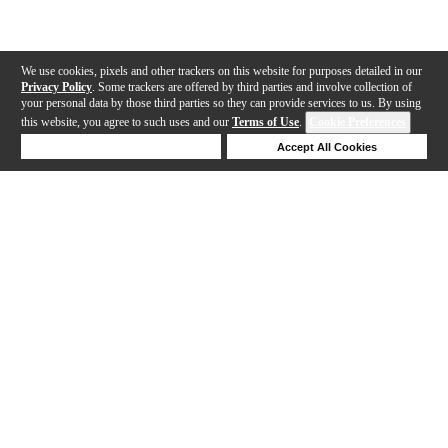
We use cookies, pixels and other trackers on this website for purposes detailed in our
Privacy Policy
. Some trackers are offered by third parties and involve collection of
your personal data by those third parties so they can provide services to us. By using
this website, you agree to such uses and our
Terms of Use
.
Cookie Preferences
Deny Cookies
Accept All Cookies