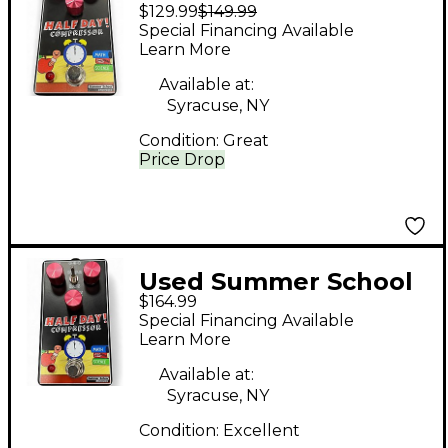
$129.99
$149.99
Electronics HALF DAY
Special Financing Available
Effect Pedal
Learn More
Available at:
Syracuse, NY
Condition:
Great
Price Drop
Used Summer School
$164.99
Electronics HALF DAY
Special Financing Available
DELAY Effect Pedal
Learn More
Available at:
Syracuse, NY
Condition:
Excellent