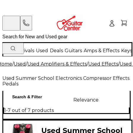
New Arrivals
Used
Deals
Guitars
Amps & Effects
Keys
Home
/
Used
/
Used Amplifiers & Effects
/
Used Effects
/
Used 
Used Summer School Electronics Compressor Effects
Pedals
Search & Filter
Relevance
1-7 out of 7 products
Used Summer School