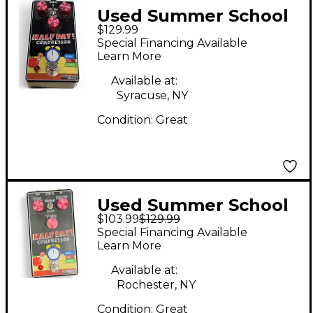
Used Summer School
$129.99
Electronics HALF DAY
Special Financing Available
COMPRESSOR Effect
Learn More
Pedal
Available at:
Syracuse, NY
Condition:
Great
Used Summer School
$103.99
$129.99
Electronics Half Day
Special Financing Available
Compressor Effect
Learn More
Pedal
Available at:
Rochester, NY
Condition:
Great