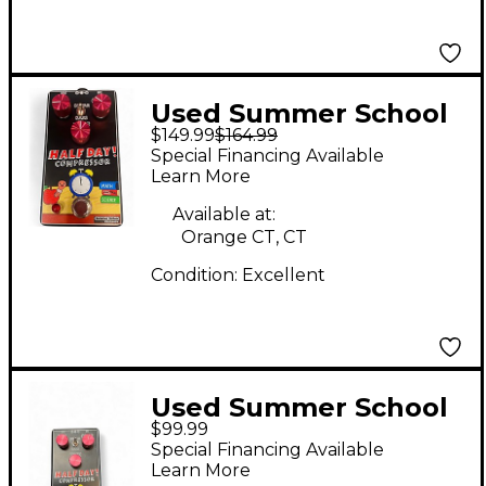
Used Summer School
$149.99
$164.99
Electronics Half Day
Special Financing Available
Effect Pedal
Learn More
Available at:
Orange CT, CT
Condition:
Excellent
Used Summer School
$99.99
Electronics half day
Special Financing Available
cpmpressor Effect
Learn More