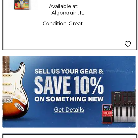
Pedal
Available at:
Algonquin, IL
Condition:
Great
TITU_gridad