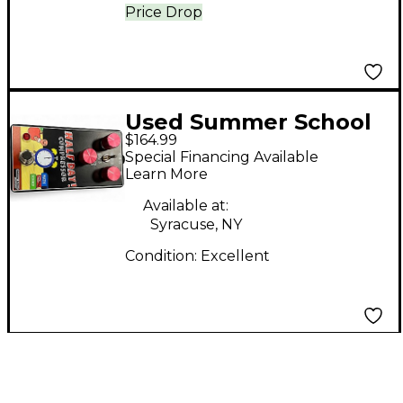
Price Drop
Used Summer School
$164.99
Electronics HALF DAY
Special Financing Available
COMPRESSOR Effect
Learn More
Pedal
Available at:
Syracuse, NY
Condition:
Excellent