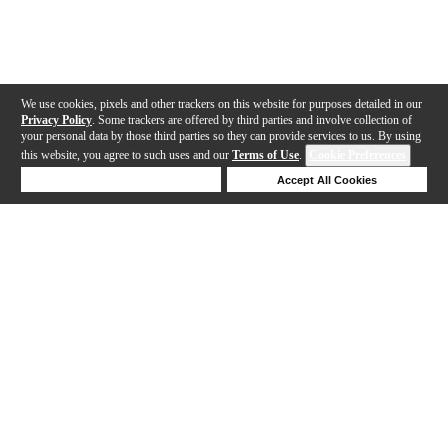
We use cookies, pixels and other trackers on this website for purposes detailed in our
Privacy Policy
. Some trackers are offered by third parties and involve collection of
your personal data by those third parties so they can provide services to us. By using
this website, you agree to such uses and our
Terms of Use
.
Cookie Preferences
Deny Cookies
Accept All Cookies