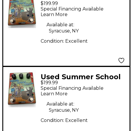
$199.99
Electronics MIDDLE
Special Financing Available
SCHOOL CHORUS
Learn More
Effect Pedal
Available at:
Syracuse, NY
Condition:
Excellent
Used Summer School
$199.99
Electronics MIDDLE
Special Financing Available
SCOLL CHORUS Effect
Learn More
Pedal
Available at:
Syracuse, NY
Condition:
Excellent