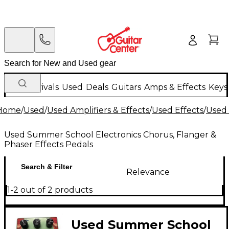
New Arrivals
Used
Deals
Guitars
Amps & Effects
Keys
Home
/
Used
/
Used Amplifiers & Effects
/
Used Effects
/
Used 
Used Summer School Electronics Chorus, Flanger &
Phaser Effects Pedals
Search & Filter
Relevance
1-2 out of 2 products
Used Summer School