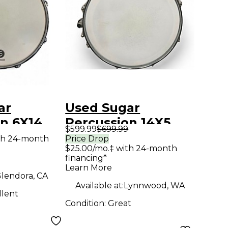
ar
Used Sugar
n 6X14
Percussion 14X5
$599.99
$699.99
ve Snare
Painted Poplar
th 24-month
Price Drop
$25.00/mo.‡ with 24-month
skan
Porsche Blue Drum
financing*
edar Drum
Learn More
lendora, CA
Available at:
Lynnwood, WA
llent
Condition:
Great