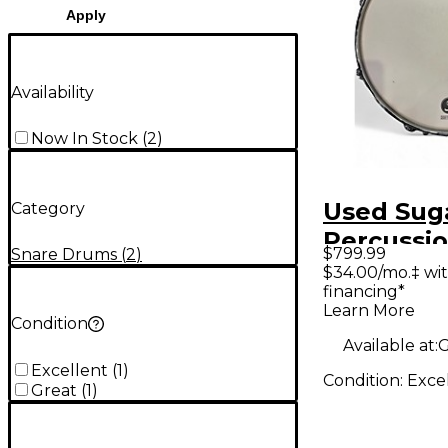
Apply
Availability
Now In Stock
(
2
)
Used Sug
Category
Percussio
$799.99
Snare Drums
(
2
)
Solid Sta
$34.00/mo.‡ wi
financing*
Drum Ala
Learn More
Yellow C
Condition
Available at:
G
Excellent
(
1
)
Condition:
Exce
Great
(
1
)