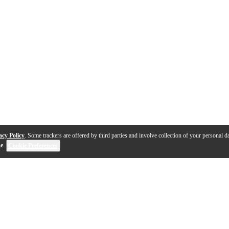
acy Policy
. Some trackers are offered by third parties and involve collection of your personal da
se
.
Cookie Preferences