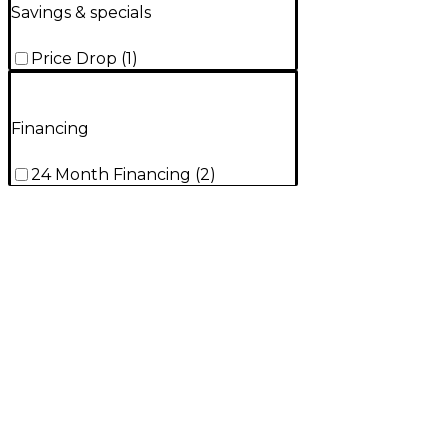
Savings & specials
Price Drop
(
1
)
Financing
24 Month Financing
(
2
)