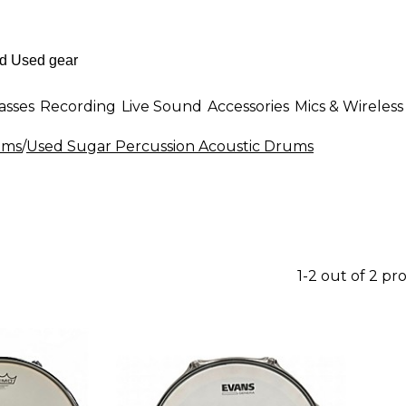
asses
Recording
Live Sound
Accessories
Mics & Wireless
ums
/
Used Sugar Percussion Acoustic Drums
1-2 out of 2 pr