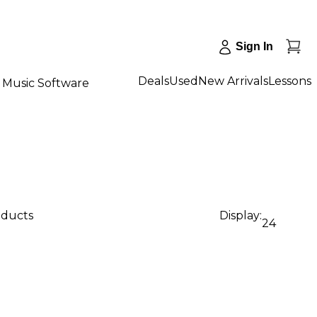
Sign In
Deals
Used
New Arrivals
Lessons
Music Software
oducts
Display:
24