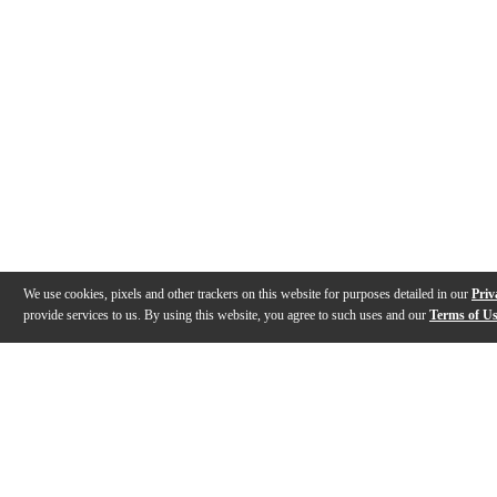
We use cookies, pixels and other trackers on this website for purposes detailed in our
Priv
provide services to us. By using this website, you agree to such uses and our
Terms of U