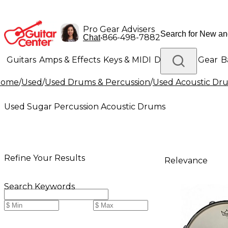
Pro Gear Advisers
•
866-498-7882
Chat
Guitars
Amps & Effects
Keys & MIDI
Drums
DJ Gear
B
Home
/
Used
/
Used Drums & Percussion
/
Used Acoustic Dr
Lighting
Band & Orchestra
Platinum Gear
Used Sugar Percussion Acoustic Drums
Refine Your Results
Relevance
Search Keywords