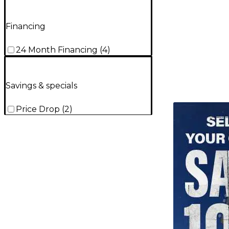
Financing
24 Month Financing
(
4
)
Savings & specials
TITU_gridad
Price Drop
(
2
)