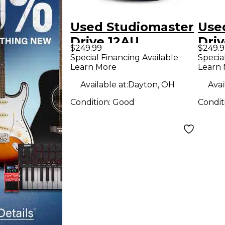
Used Studiomaster
Use
Drive 12AU
Dri
$249.99
$249.9
Powered Speaker
Pow
Special Financing Available
Specia
Learn More
Learn
Available at:
Dayton, OH
Avai
Condition:
Good
Condit