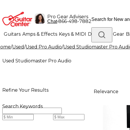
Pro Gear Advisers
•
866-498-7882
Chat
Guitars
Amps & Effects
Keys & MIDI
Drums
DJ Gear
B
Home
/
Used
/
Used Pro Audio
/
Used Studiomaster Pro Audi
Lighting
Band & Orchestra
Platinum Gear
Used Studiomaster Pro Audio
Refine Your Results
Relevance
Search Keywords