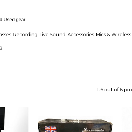
asses
Recording
Live Sound
Accessories
Mics & Wireless
o
1-6 out of 6 pr