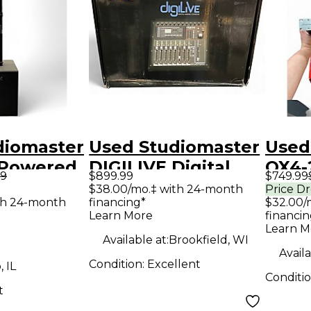
diomaster
Used Studiomaster
Used
 Powered
DIGILIVE Digital
QX4-
99
$899.99
$749.99
Mixer
Amp
$38.00/mo.‡ with 24-month
Price D
th 24-month
financing*
$32.00/
Learn More
financin
Learn M
Available at:
Brookfield, WI
Availa
Condition:
Excellent
 IL
Conditi
t