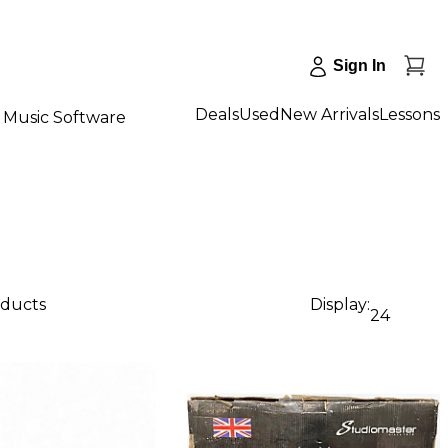
Sign In
Deals
Used
New Arrivals
Lessons
Music Software
oducts
Display:
24