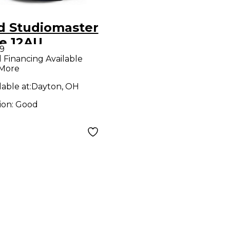
d Studiomaster
ve 12AU
9
ered Speaker
l Financing Available
 More
lable at:
Dayton, OH
ion:
Good