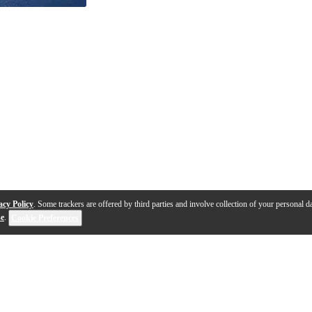
acy Policy
. Some trackers are offered by third parties and involve collection of your personal da
se
.
Cookie Preferences