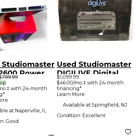
 Studiomaster
Used Studiomaster
2600 Power
DIGILIVE Digital
$799.99
$1,099.99
Mixer
rop
$46.00/mo.‡ with 24-month
mo.‡ with 24-month
financing*
g*
Learn More
ore
Available at:
Springfield, NJ
ble at:
Naperville, IL
Condition:
Excellent
on:
Good