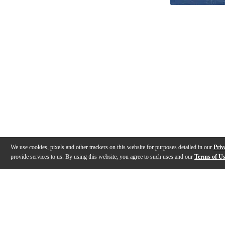
We use cookies, pixels and other trackers on this website for purposes detailed in our
Priv
provide services to us. By using this website, you agree to such uses and our
Terms of U