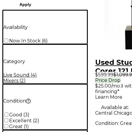
Apply
Availability
Now In Stock
(
6
)
Used Stu
Category
Corer 121
$599.99
$1,099.
Live Sound
(
4
)
Speaker
Price Drop
Mixers
(
2
)
$25.00/mo.‡ wi
financing*
Learn More
Condition
Available at:
Central Chicago,
Good
(
3
)
Excellent
(
2
)
Condition:
Grea
Great
(
1
)