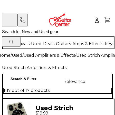
New Arrivals
Used
Deals
Guitars
Amps & Effects
Keys
Home
/
Used
/
Used Amplifiers & Effects
/
Used Strich Amplifi
Used Strich Amplifiers & Effects
Search & Filter
Relevance
1-17 out of 17 products
Used Strich
$19.99