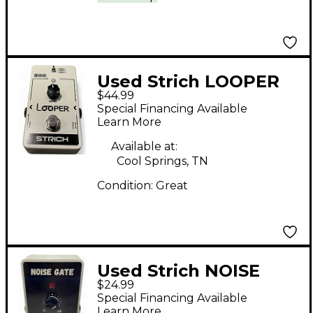
Used Strich LOOPER
$44.99
Pedal
Special Financing Available
Learn More
Available at:
Cool Springs, TN
Condition:
Great
Used Strich NOISE
$24.99
GATE Effect Pedal
Special Financing Available
Learn More