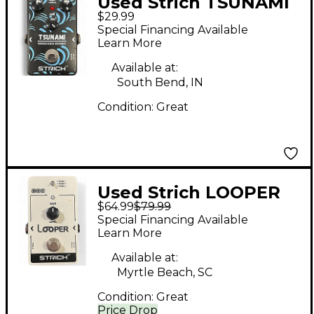
Used Strich TSUNAMI
$29.99
Effect Pedal
Special Financing Available
Learn More
Available at:
South Bend, IN
Condition:
Great
Used Strich LOOPER
$64.99
$79.99
Pedal
Special Financing Available
Learn More
Available at:
Myrtle Beach, SC
Condition:
Great
Price Drop