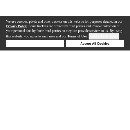
We use cookies, pixels and other trackers on this website for purposes detailed in our
Privacy Policy
. Some trackers are offered by third parties and involve collection of
your personal data by those third parties so they can provide services to us. By using
this website, you agree to such uses and our
Terms of Use
.
Cookie Preferences
Deny Cookies
Accept All Cookies