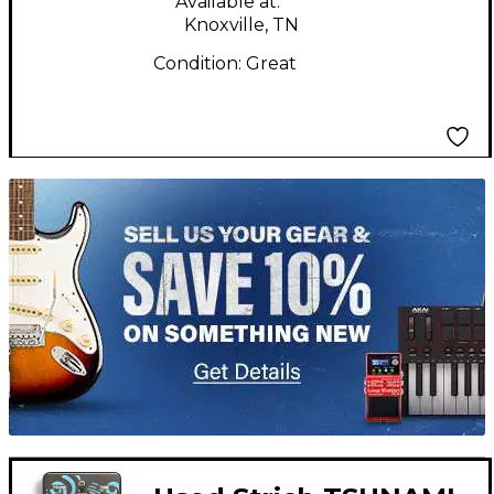
Available at:
Knoxville, TN
Condition:
Great
TITU_gridad