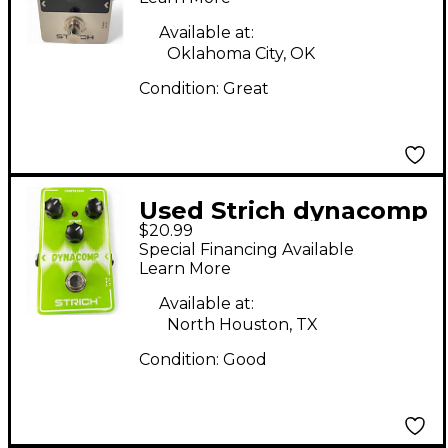
Available at:
Oklahoma City, OK
Condition:
Great
Used Strich dynacomp
$20.99
Effect Pedal
Special Financing Available
Learn More
Available at:
North Houston, TX
Condition:
Good