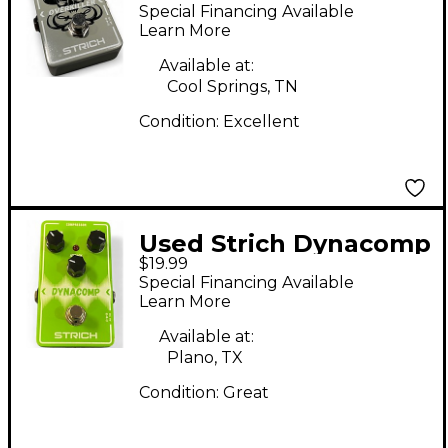
OVERKILLER Effect
Special Financing Available
Pedal
Learn More
Available at:
Cool Springs, TN
Condition:
Excellent
Used Strich Dynacomp
$19.99
Effect Pedal
Special Financing Available
Learn More
Available at:
Plano, TX
Condition:
Great