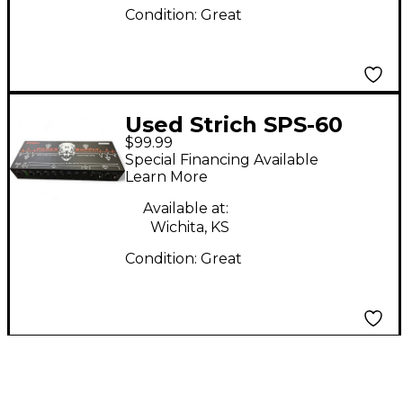
Condition:
Great
Used Strich SPS-60
$99.99
Special Financing Available
Learn More
Available at:
Wichita, KS
Condition:
Great