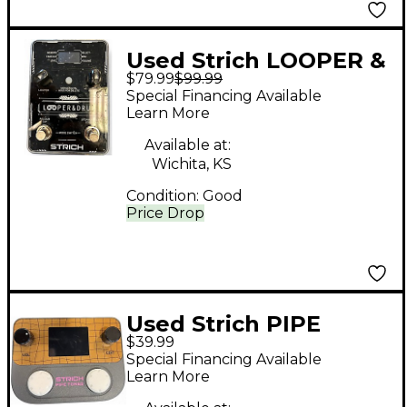
Used Strich LOOPER &
$79.99
$99.99
DRUM Pedal
Special Financing Available
Learn More
Available at:
Wichita, KS
Condition:
Good
Price Drop
Used Strich PIPE
$39.99
TONES Effect Pedal
Special Financing Available
Learn More