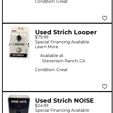
Condition:
Great
Used Strich Looper
$79.99
Pedal
Special Financing Available
Learn More
Available at:
Stevenson Ranch, CA
Condition:
Great
Used Strich NOISE
$24.99
GATE Effect Pedal
Special Financing Available