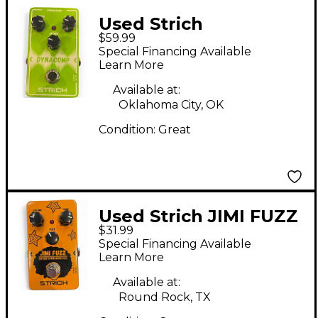
Used Strich
$59.99
DYNACOMP Effect
Special Financing Available
Pedal
Learn More
Available at:
Oklahoma City, OK
Condition:
Great
Used Strich JIMI FUZZ
$31.99
Effect Pedal
Special Financing Available
Learn More
Available at:
Round Rock, TX