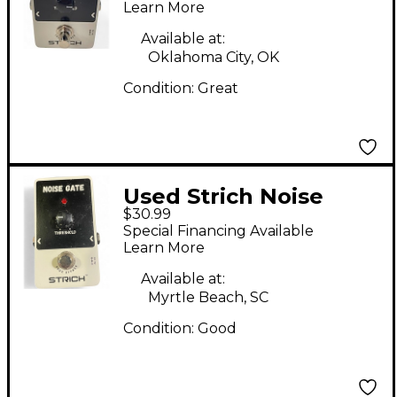
Learn More
Available at:
Oklahoma City, OK
Condition:
Great
Used Strich Noise
$30.99
Gate Effect Pedal
Special Financing Available
Learn More
Available at:
Myrtle Beach, SC
Condition:
Good