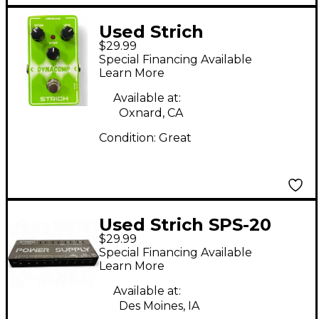
Used Strich
$29.99
DYNACOMP Effect
Special Financing Available
Pedal
Learn More
Available at:
Oxnard, CA
Condition:
Great
Used Strich SPS-20
$29.99
Special Financing Available
Learn More
Available at:
Des Moines, IA