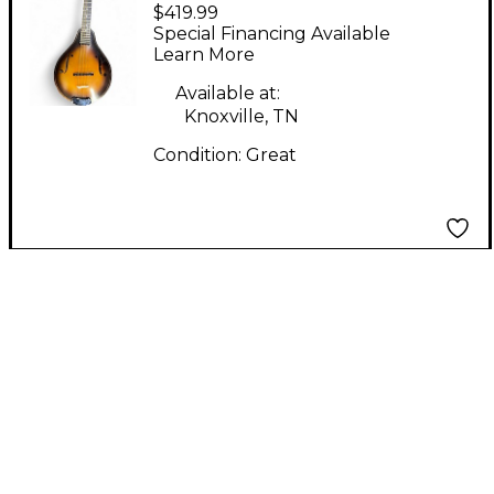
$419.99
MANDOLIN Tobacco
Special Financing Available
Burst Mandolin
Learn More
Available at:
Knoxville, TN
Condition:
Great