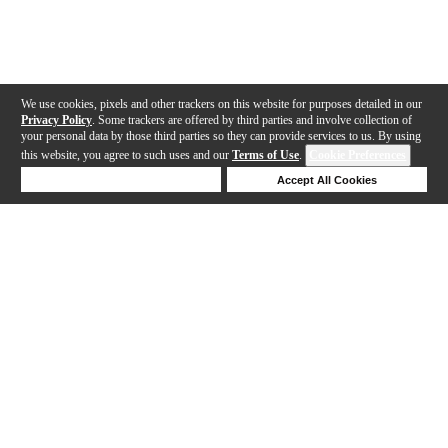
We use cookies, pixels and other trackers on this website for purposes detailed in our
Privacy Policy
. Some trackers are offered by third parties and involve collection of
your personal data by those third parties so they can provide services to us. By using
this website, you agree to such uses and our
Terms of Use
.
Cookie Preferences
Deny Cookies
Accept All Cookies