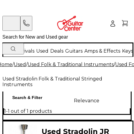
New Arrivals
Used
Deals
Guitars
Amps & Effects
Keys
Home
/
Used
/
Used Folk & Traditional Instruments
/
Used Fo
Used Stradolin Folk & Traditional Stringed
Instruments
Search & Filter
Relevance
1-1 out of 1 products
Used Stradolin JR