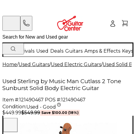
New Arrivals
Used
Deals
Guitars
Amps & Effects
Keys
Home
/
Used Guitars
/
Used Electric Guitars
/
Used Solid Bo
Used Sterling by Music Man Cutlass 2 Tone
Sunburst Solid Body Electric Guitar
Item #:
121490467
POS #:
121490467
Condition:
Used - Good
$549.99
$449.99
Save
$100.00
(
18
%)