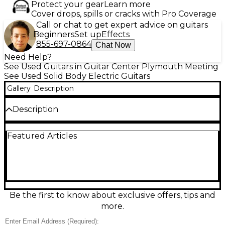
Protect your gear
Learn more
Cover drops, spills or cracks with Pro Coverage
Call or chat to get expert advice on guitars
Beginners
Set up
Effects
855-697-0864
Chat Now
Need Help?
See Used Guitars in Guitar Center Plymouth Meeting
See Used Solid Body Electric Guitars
Gallery
Description
Description
Used Sterling by Music Man Cutlass in 2 Tone
Featured Articles
Sunburst, this solid body electric guitar features an
alder body, bolt-on maple neck, and 22-fret
rosewood fingerboard. Equipped with three single-
coil pickups and a vintage-style tremolo bridge, it
delivers classic tone and smooth playability. In Good
condition with some signs of use, this versatile
instrument is perfect for players seeking quality
Be the first to know about exclusive offers, tips and
sound and build at a great value.
more.
Condition & Details