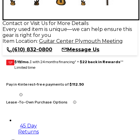
Contact or Visit Us for More Details
Every used item is unique—we can help ensure this
gear is right for you
Item Location:
Guitar Center Plymouth Meeting
(610) 832-0800
Message Us
$19/mo.
‡ with 24 months financing* +
$22 back in Rewards
**
GEAR
CARD
Limited time
Pay in 4 interest-free payments of
$112.50
Lease-To-Own Purchase Options
45 Day
Returns