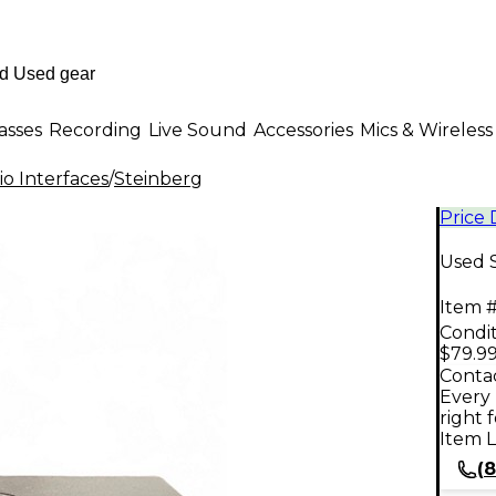
asses
Recording
Live Sound
Accessories
Mics & Wireless
o Interfaces
/
Steinberg
Price
Used S
Item #
Condit
$79.9
Contac
Every 
right 
Item L
(