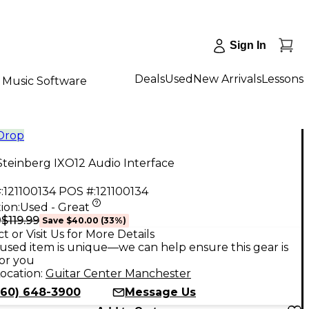
Sign In
Deals
Used
New Arrivals
Lessons
Music Software
 Drop
teinberg IXO12 Audio Interface
:
121100134
POS #:
121100134
ion:
Used - Great
$119.99
9
Save
$40.00
(
33
%)
t or Visit Us for More Details
used item is unique—we can help ensure this gear is
for you
ocation:
Guitar Center Manchester
860) 648-3900
Message Us