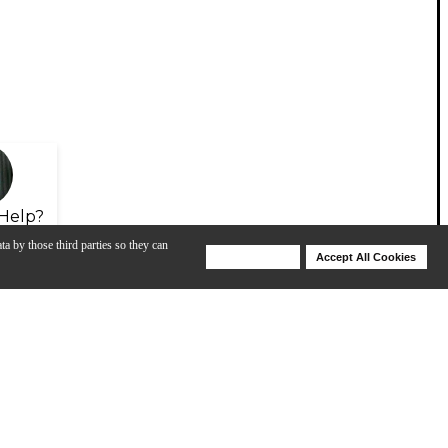
Help?
ta by those third parties so they can
Deny Cookies
Accept All Cookies