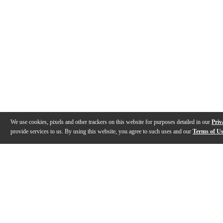
We use cookies, pixels and other trackers on this website for purposes detailed in our
Priv
provide services to us. By using this website, you agree to such uses and our
Terms of U