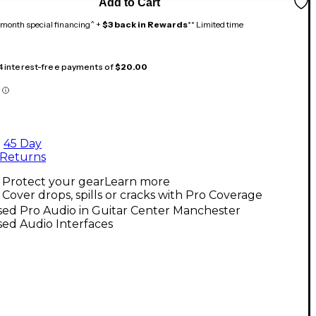
Add to Cart
month special financing^ +
$3 back in Rewards
** Limited time
 4 interest-free payments of
$20.00
45 Day
Returns
Protect your gear
Learn more
Cover drops, spills or cracks with Pro Coverage
sed Pro Audio in Guitar Center Manchester
ed Audio Interfaces