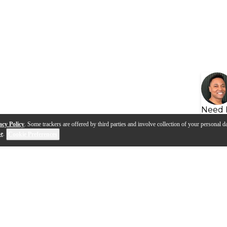
Need 
acy Policy
. Some trackers are offered by third parties and involve collection of your personal da
se
.
Cookie Preferences