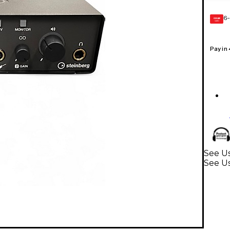
6-
GEAR
CARD
Pay in
See U
See Us