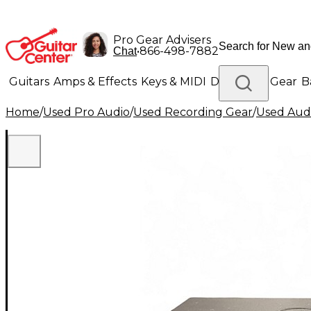
Pro Gear Advisers
•
866-498-7882
Chat
Guitars
Amps & Effects
Keys & MIDI
Drums
DJ Gear
B
Home
/
Used Pro Audio
/
Used Recording Gear
/
Used Audi
Lighting
Band & Orchestra
Platinum Gear