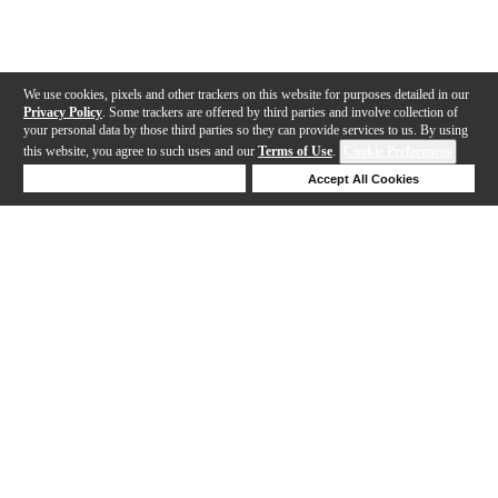
We use cookies, pixels and other trackers on this website for purposes detailed in our
Privacy Policy
. Some trackers are offered by third parties and involve collection of
your personal data by those third parties so they can provide services to us. By using
this website, you agree to such uses and our
Terms of Use
.
Cookie Preferences
Deny Cookies
Accept All Cookies