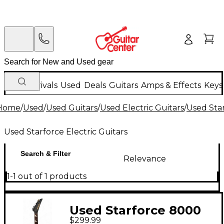
New Arrivals
Used
Deals
Guitars
Amps & Effects
Keys
Home
/
Used
/
Used Guitars
/
Used Electric Guitars
/
Used Star
Used Starforce Electric Guitars
Search & Filter
Relevance
1-1 out of 1 products
Used Starforce 8000
$299.99