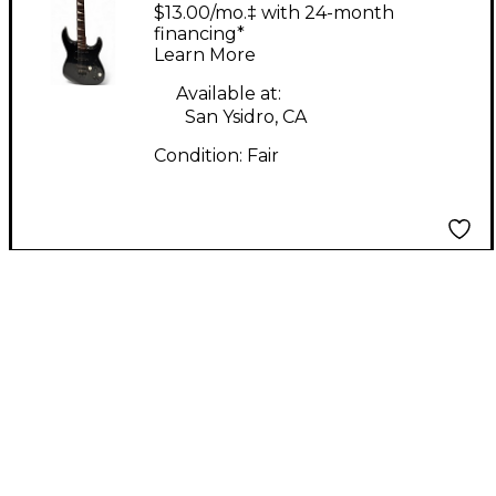
Black Solid Body
$13.00/mo.‡ with 24-month
Electric Guitar
financing*
Learn More
Available at:
San Ysidro, CA
Condition:
Fair