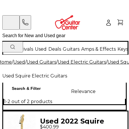
New Arrivals
Used
Deals
Guitars
Amps & Effects
Keys
Home
/
Used
/
Used Guitars
/
Used Electric Guitars
/
Used Squi
Used Squire Electric Guitars
Search & Filter
Relevance
1-2 out of 2 products
Used 2022 Squire
$400.99