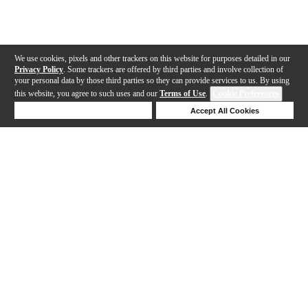
We use cookies, pixels and other trackers on this website for purposes detailed in our
Privacy Policy
. Some trackers are offered by third parties and involve collection of
your personal data by those third parties so they can provide services to us. By using
this website, you agree to such uses and our
Terms of Use
.
Cookie Preferences
Deny Cookies
Accept All Cookies