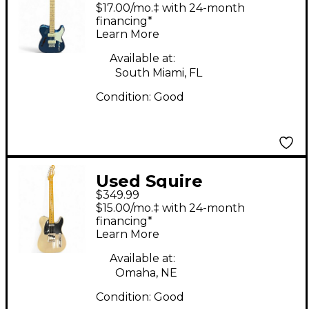
paranormal cabronita
$17.00/mo.‡ with 24-month
thinline blue Solid
financing*
Learn More
Body Electric Guitar
Available at:
South Miami, FL
Condition:
Good
Used Squire
$349.99
TELECAster Alpine
$15.00/mo.‡ with 24-month
White Solid Body
financing*
Learn More
Electric Guitar
Available at:
Omaha, NE
Condition:
Good