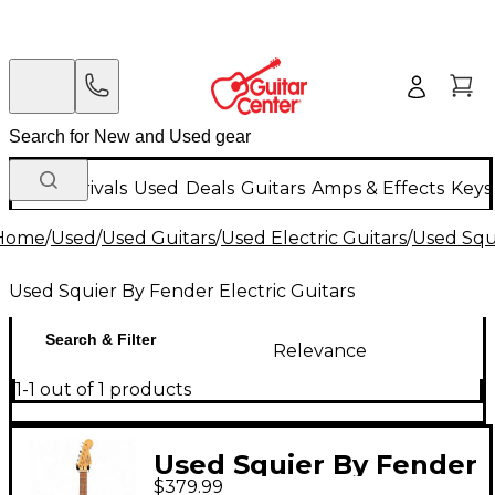
New Arrivals
Used
Deals
Guitars
Amps & Effects
Keys
Home
/
Used
/
Used Guitars
/
Used Electric Guitars
/
Used Squi
Used Squier By Fender Electric Guitars
Search & Filter
Relevance
1-1 out of 1 products
Used Squier By Fender
$379.99