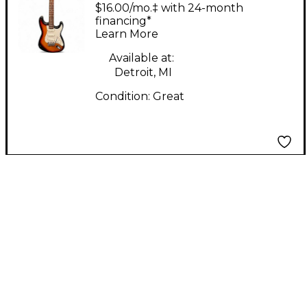
95 Korean
$16.00/mo.‡ with 24-month
Stratocaster 3 Color
financing*
Learn More
Sunburst Solid Body
Electric Guitar
Available at:
Detroit, MI
Condition:
Great