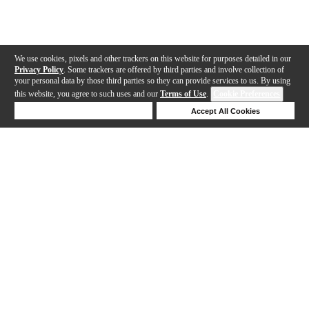
We use cookies, pixels and other trackers on this website for purposes detailed in our
Privacy Policy
. Some trackers are offered by third parties and involve collection of
your personal data by those third parties so they can provide services to us. By using
this website, you agree to such uses and our
Terms of Use
.
Cookie Preferences
Deny Cookies
Accept All Cookies