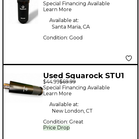
800 Condenser
Special Financing Available
Microphone
Learn More
Available at:
Santa Maria, CA
Condition:
Good
Used Squarock STU1
$44.99
$69.99
Condenser
Special Financing Available
Microphone
Learn More
Available at:
New London, CT
Condition:
Great
Price Drop