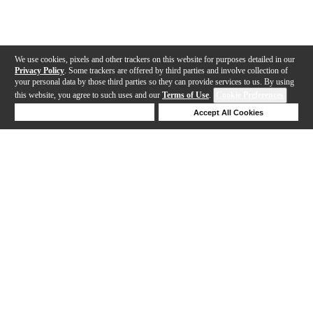
We use cookies, pixels and other trackers on this website for purposes detailed in our
Privacy Policy
. Some trackers are offered by third parties and involve collection of
your personal data by those third parties so they can provide services to us. By using
this website, you agree to such uses and our
Terms of Use
.
Cookie Preferences
Deny Cookies
Accept All Cookies