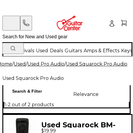
New Arrivals
Used
Deals
Guitars
Amps & Effects
Keys
Home
/
Used
/
Used Pro Audio
/
Used Squarock Pro Audio
Used Squarock Pro Audio
Search & Filter
Relevance
1-2 out of 2 products
Used Squarock BM-
$19.99