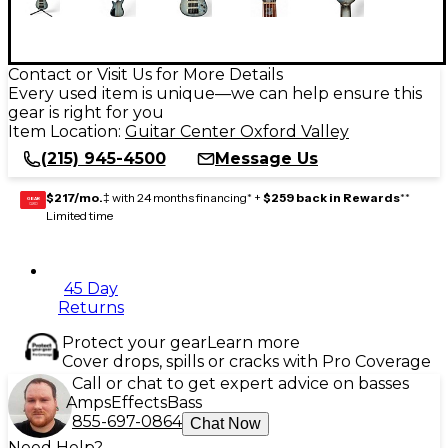
Contact or Visit Us for More Details
Every used item is unique—we can help ensure this
gear is right for you
Item Location:
Guitar Center Oxford Valley
(215) 945-4500
Message Us
$217/mo.
‡ with 24 months financing* +
$259 back in Rewards
**
GEAR
CARD
Limited time
45 Day
Returns
Protect your gear
Learn more
Cover drops, spills or cracks with Pro Coverage
Call or chat to get expert advice on basses
Amps
Effects
Bass
855-697-0864
Chat Now
Need Help?