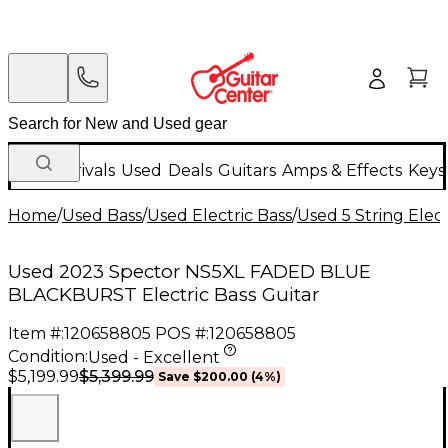
New Arrivals
Used
Deals
Guitars
Amps & Effects
Keys
Home
/
Used Bass
/
Used Electric Bass
/
Used 5 String Elect
Used 2023 Spector NS5XL FADED BLUE
BLACKBURST Electric Bass Guitar
Item #:
120658805
POS #:
120658805
Condition:
Used - Excellent
$5,399.99
$5,199.99
Save
$200.00
(
4
%)