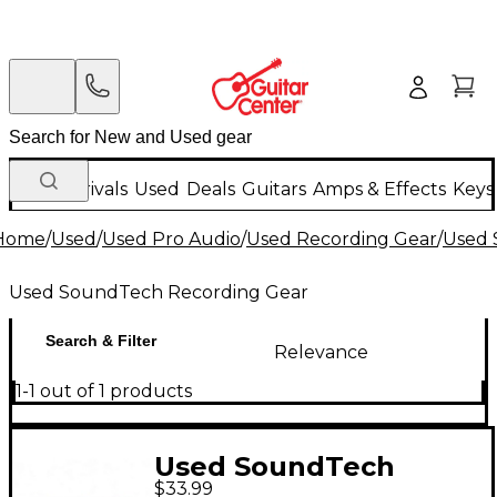
New Arrivals
Used
Deals
Guitars
Amps & Effects
Keys
Home
/
Used
/
Used Pro Audio
/
Used Recording Gear
/
Used 
Used SoundTech Recording Gear
Search & Filter
Relevance
1-1 out of 1 products
Used SoundTech
$33.99