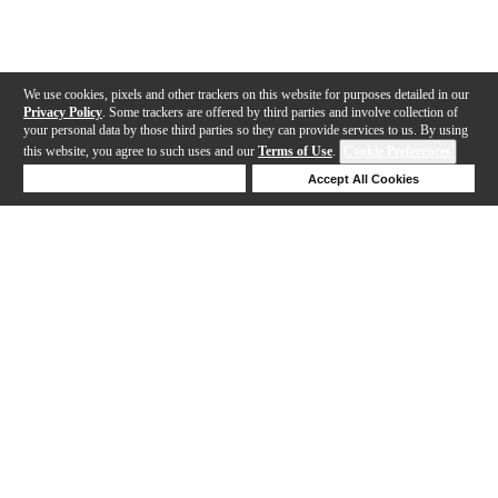
We use cookies, pixels and other trackers on this website for purposes detailed in our
Privacy Policy
. Some trackers are offered by third parties and involve collection of
your personal data by those third parties so they can provide services to us. By using
this website, you agree to such uses and our
Terms of Use
.
Cookie Preferences
Deny Cookies
Accept All Cookies