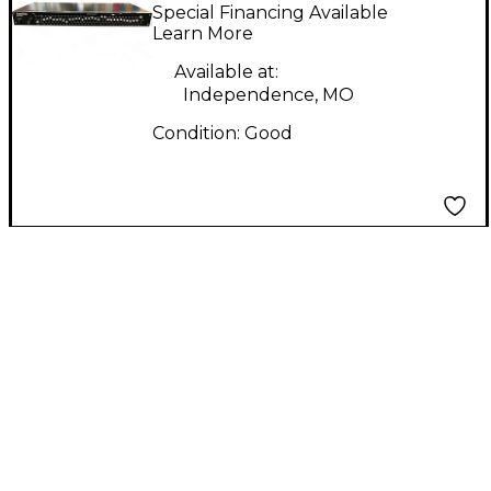
ST31EQ Audio
Special Financing Available
Converter
Learn More
Available at:
Independence, MO
Condition:
Good