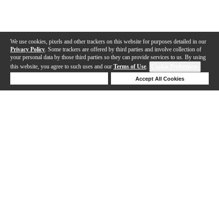
We use cookies, pixels and other trackers on this website for purposes detailed in our
Privacy Policy
. Some trackers are offered by third parties and involve collection of
your personal data by those third parties so they can provide services to us. By using
this website, you agree to such uses and our
Terms of Use
.
Cookie Preferences
Deny Cookies
Accept All Cookies