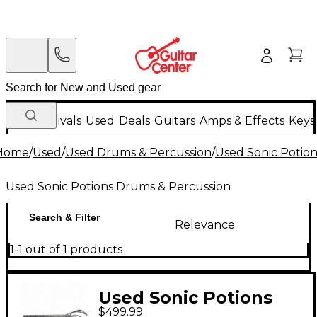
New Arrivals
Used
Deals
Guitars
Amps & Effects
Keys
Home
/
Used
/
Used Drums & Percussion
/
Used Sonic Potio
Used Sonic Potions Drums & Percussion
Search & Filter
Relevance
1-1 out of 1 products
Used Sonic Potions
$499.99