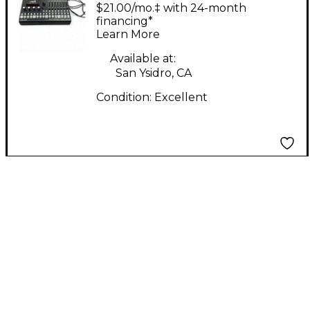
LXR-02 Drum Machine
$21.00/mo.‡ with 24-month
financing*
Learn More
Available at:
San Ysidro, CA
Condition:
Excellent