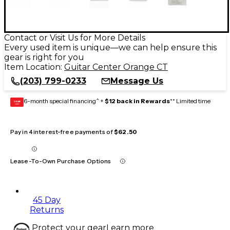
Contact or Visit Us for More Details
Every used item is unique—we can help ensure this
gear is right for you
Item Location:
Guitar Center Orange CT
(203) 799-0233
Message Us
6-month special financing^ +
$12 back in Rewards
** Limited time
GEAR
CARD
Pay in 4 interest-free payments of
$62.50
Lease-To-Own Purchase Options
45 Day
Returns
Protect your gear
Learn more