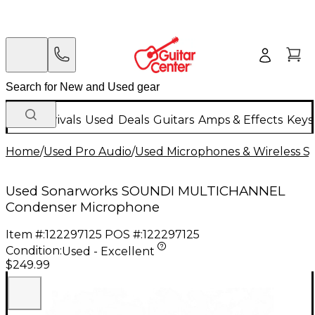
New Arrivals
Used
Deals
Guitars
Amps & Effects
Keys
Home
/
Used Pro Audio
/
Used Microphones & Wireless S
Used Sonarworks SOUNDI MULTICHANNEL
Condenser Microphone
Item #:
122297125
POS #:
122297125
Condition:
Used - Excellent
$249.99