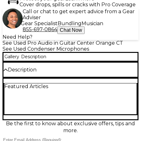
Cover drops, spills or cracks with Pro Coverage
Call or chat to get expert advice from a Gear
Adviser
Gear Specialist
Bundling
Musician
855-697-0864
Chat Now
Need Help?
See Used Pro Audio in Guitar Center Orange CT
See Used Condenser Microphones
Gallery
Description
Description
Used Sonarworks SOUNDI Multichannel Condenser
Featured Articles
Microphone in excellent condition, delivering clean,
detailed capture for studio recording and
measurement applications. This condenser mic
offers high sensitivity and a wide, accurate
frequency response for natural vocals and
instruments, with low self-noise and consistent
performance across channels. Ideal for creators and
Be the first to know about exclusive offers, tips and
engineers who need reliable, precise audio in a
more.
durable, well-kept unit. A smart upgrade for pro
results at a great value.