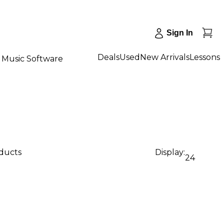
Sign In
Deals
Used
New Arrivals
Lessons
Music Software
oducts
Display:
24