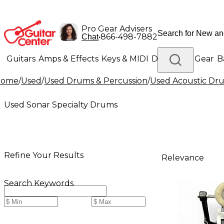
Pro Gear Advisers
•
866-498-7882
Chat
Guitars
Amps & Effects
Keys & MIDI
Drums
DJ Gear
B
Home
/
Used
/
Used Drums & Percussion
/
Used Acoustic Dr
Lighting
Band & Orchestra
Platinum Gear
Used Sonar Specialty Drums
Refine Your Results
Relevance
Search Keywords