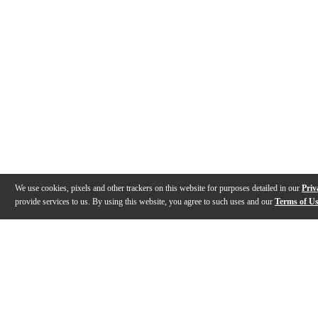
We use cookies, pixels and other trackers on this website for purposes detailed in our
Priv
provide services to us. By using this website, you agree to such uses and our
Terms of U