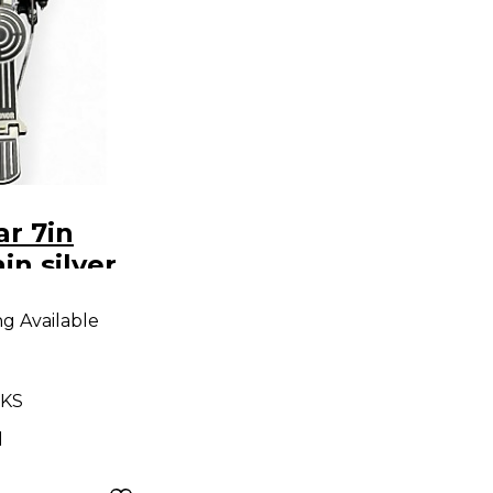
r 7in
in silver
ng Available
 KS
d