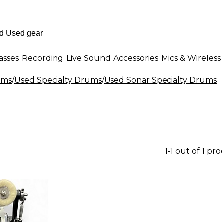
asses
Recording
Live Sound
Accessories
Mics & Wireless
ums
/
Used Specialty Drums
/
Used Sonar Specialty Drums
1-1 out of 1 pr