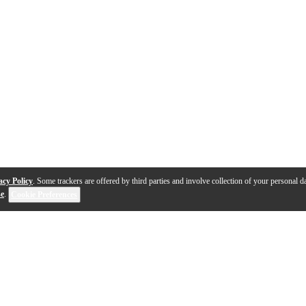
acy Policy
. Some trackers are offered by third parties and involve collection of your personal da
se
.
Cookie Preferences