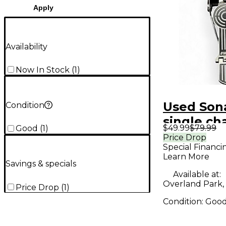
Apply
Availability
Now In Stock
(
1
)
Used Sona
Condition
single cha
$49.99
$79.99
Good
(
1
)
Drum
Price Drop
Special Financi
Learn More
Savings & specials
Available at:
Overland Park,
Price Drop
(
1
)
Condition:
Goo