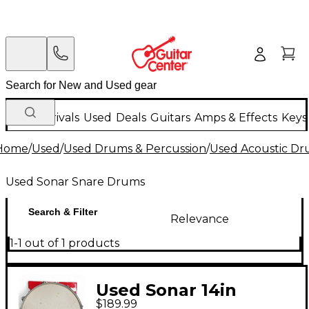
New Arrivals
Used
Deals
Guitars
Amps & Effects
Keys
Home
/
Used
/
Used Drums & Percussion
/
Used Acoustic D
Used Sonar Snare Drums
Search & Filter
Relevance
1-1 out of 1 products
Used Sonar 14in
$189.99