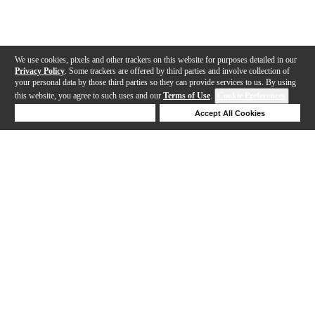
We use cookies, pixels and other trackers on this website for purposes detailed in our
Privacy Policy
. Some trackers are offered by third parties and involve collection of
your personal data by those third parties so they can provide services to us. By using
this website, you agree to such uses and our
Terms of Use
.
Cookie Preferences
Deny Cookies
Accept All Cookies