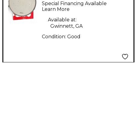
SONAR 14IN FORCE
Special Financing Available
2001 Amber Drum
Learn More
Available at:
Gwinnett, GA
Condition:
Good