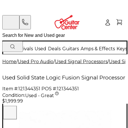
New Arrivals
Used
Deals
Guitars
Amps & Effects
Keys
Home
/
Used Pro Audio
/
Used Signal Processors
/
Used Si
Used Solid State Logic Fusion Signal Processor
Item #:
121344351
POS #:
121344351
Condition:
Used - Great
$1,999.99