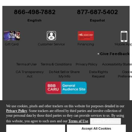
866-498-7882
877-687-5402
English
Español
Gift Card
Customer Service
Financing
Mobile Ap
Give Feedback
Facebook
X
YouTube
Instagram
TikTok
Threads
Terms of Use
Terms & Conditions
Privacy Policy
Accessibility Stat
CA Transparency
Do Not Sell or Share
Data Rights
Cooki
Act
My Info
Request
Preferen
Copyright © Guitar Center Inc.
We use cookies, pixels and other trackers on this website for purposes detailed in our
Privacy Policy
. Some trackers are offered by third parties and involve collection of
your personal data by those third parties so they can provide services to us. By using
this website, you agree to such uses and our
Terms of Use
.
Cookie Preferences
Add to Cart
Deny Cookies
Accept All Cookies