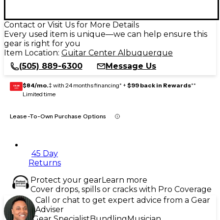
Contact or Visit Us for More Details
Every used item is unique—we can help ensure this
gear is right for you
Item Location:
Guitar Center Albuquerque
(505) 889-6300
Message Us
$84/mo.
‡ with 24 months financing* +
$99 back in Rewards
**
GEAR
CARD
Limited time
Lease-To-Own Purchase Options
45 Day
Returns
Protect your gear
Learn more
Cover drops, spills or cracks with Pro Coverage
Call or chat to get expert advice from a Gear
Adviser
Gear Specialist
Bundling
Musician