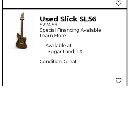
Used Slick SL56
$274.99
Natural Hollow Body
Special Financing Available
Electric Guitar
Learn More
Available at:
Sugar Land, TX
Condition:
Great