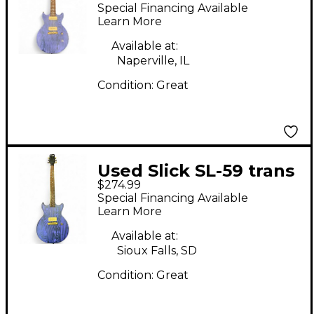
Purple Solid Body
Special Financing Available
Electric Guitar
Learn More
Available at:
Naperville, IL
Condition:
Great
Used Slick SL-59 trans
$274.99
purple Solid Body
Special Financing Available
Electric Guitar
Learn More
Available at:
Sioux Falls, SD
Condition:
Great