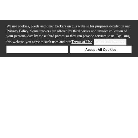
We use cookies, pixels and other trackers on this website for purposes detailed in our
Privacy Policy
. Some trackers are offered by third parties and involve collection of
your personal data by those third parties so they can provide services to us. By using
this website, you agree to such uses and our
Terms of Use
.
Cookie Preferences
Deny Cookies
Accept All Cookies