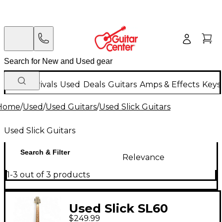
New Arrivals
Used
Deals
Guitars
Amps & Effects
Keys
Home
/
Used
/
Used Guitars
/
Used Slick Guitars
Used Slick Guitars
Search & Filter
Relevance
1-3 out of 3 products
Used Slick SL60
$249.99