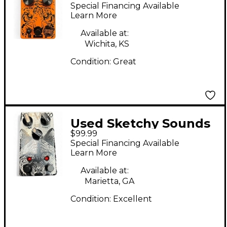
PANTS! Effect Pedal
Special Financing Available
Learn More
Available at:
Wichita, KS
Condition:
Great
Used Sketchy Sounds
$99.99
AHH-WOOO Effect
Special Financing Available
Pedal
Learn More
Available at:
Marietta, GA
Condition:
Excellent