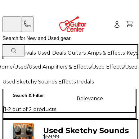
New Arrivals
Used
Deals
Guitars
Amps & Effects
Keys
Home
/
Used
/
Used Amplifiers & Effects
/
Used Effects
/
Used 
Used Sketchy Sounds Effects Pedals
Search & Filter
Relevance
1-2 out of 2 products
Used Sketchy Sounds
$59.99