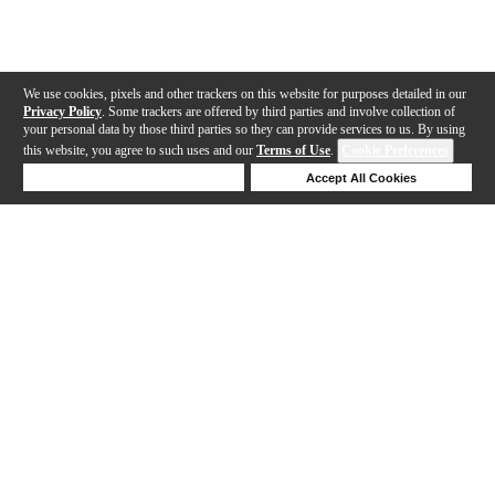
We use cookies, pixels and other trackers on this website for purposes detailed in our
Privacy Policy
. Some trackers are offered by third parties and involve collection of
your personal data by those third parties so they can provide services to us. By using
this website, you agree to such uses and our
Terms of Use
.
Cookie Preferences
Deny Cookies
Accept All Cookies