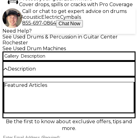
Cover drops, spills or cracks with Pro Coverage
Call or chat to get expert advice on drums
Acoustic
Electric
Cymbals
855-697-0864
Chat Now
Need Help?
See Used Drums & Percussion in Guitar Center
Rochester
See Used Drum Machines
Gallery
Description
Description
Used Singular Sound BeatBuddy Drum Machine in
Featured Articles
good condition, ready to add realistic drums to your
pedalboard. Features a durable footswitch design,
onboard drum sets and song presets, and intuitive
controls for starting, stopping, fills, and transitions
hands-free. Supports SD card song storage and USB
connectivity for managing content, with stereo
outputs for versatile routing to amps, PA, or
Be the first to know about exclusive offers, tips and
recording gear. A reliable rhythm partner for
more.
practice, songwriting, and live performance.