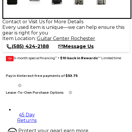
Contact or Visit Us for More Details
Every used item is unique—we can help ensure this
gear is right for you
Item Location:
Guitar Center Rochester
(585) 424-2188
Message Us
6-month special financing^ +
$10 back in Rewards
** Limited time
GEAR
CARD
Pay in 4 interest-free payments of
$53.75
Lease-To-Own Purchase Options
45 Day
Returns
Protect your gear
Learn more