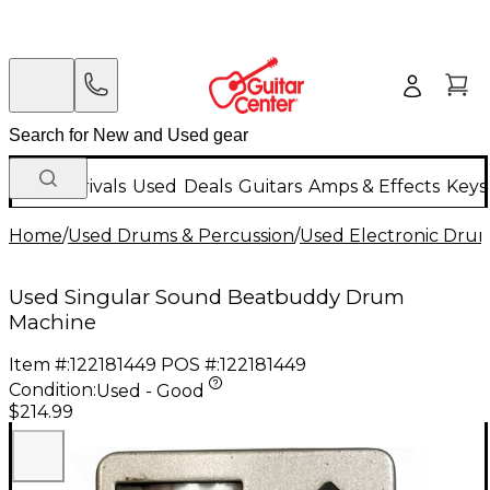
New Arrivals
Used
Deals
Guitars
Amps & Effects
Keys
Home
/
Used Drums & Percussion
/
Used Electronic Dru
Used Singular Sound Beatbuddy Drum
Machine
Item #:
122181449
POS #:
122181449
Condition:
Used - Good
$214.99