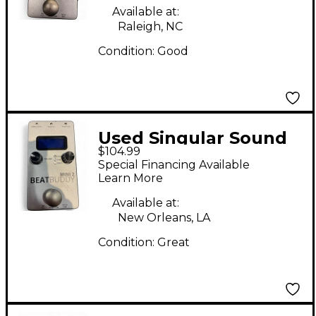
Available at:
Raleigh, NC
Condition:
Good
Used Singular Sound
$104.99
BeatBuddy MINI 2
Special Financing Available
Metronome
Learn More
Available at:
New Orleans, LA
Condition:
Great