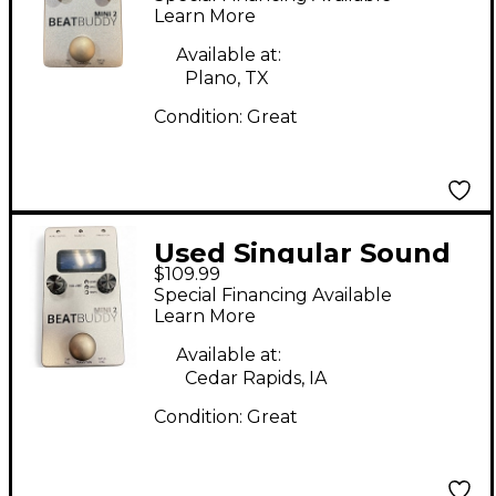
Metronome
Learn More
Available at:
Plano, TX
Condition:
Great
Used Singular Sound
$109.99
BeatBuddy MINI 2
Special Financing Available
Metronome
Learn More
Available at:
Cedar Rapids, IA
Condition:
Great