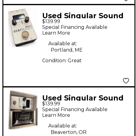
Used Singular Sound
$139.99
BeatBuddy MINI 2
Special Financing Available
Metronome
Learn More
Available at:
Portland, ME
Condition:
Great
Used Singular Sound
$139.99
BeatBuddy MINI 2
Special Financing Available
Metronome
Learn More
Available at:
Beaverton, OR