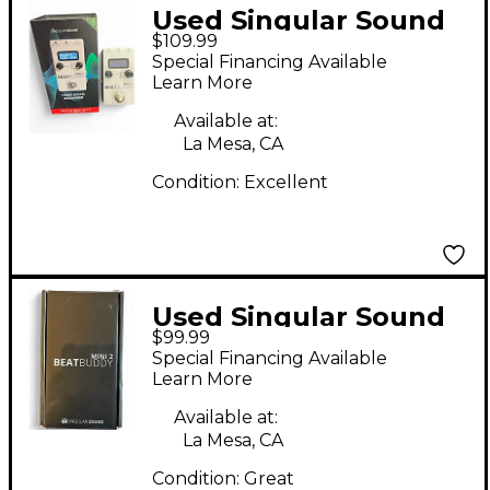
Used Singular Sound
$109.99
BeatBuddy MINI 2
Special Financing Available
Metronome
Learn More
Available at:
La Mesa, CA
Condition:
Excellent
Used Singular Sound
$99.99
BeatBuddy MINI 2
Special Financing Available
Metronome
Learn More
Available at:
La Mesa, CA
Condition:
Great