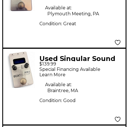
Available at:
Plymouth Meeting, PA
Condition:
Great
Used Singular Sound
$139.99
BeatBuddy MINI 2
Special Financing Available
Metronome
Learn More
Available at:
Braintree, MA
Condition:
Good