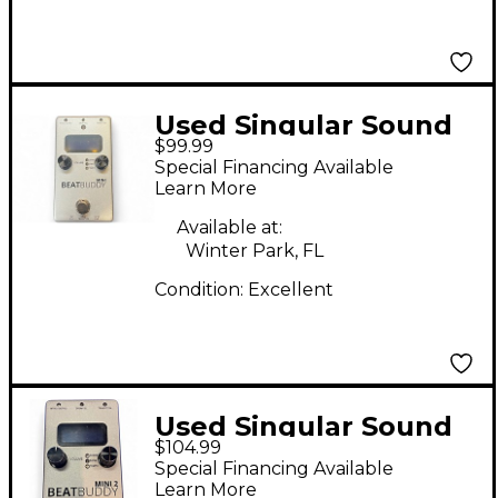
Used Singular Sound
$99.99
BeatBuddy MINI
Special Financing Available
Metronome
Learn More
Available at:
Winter Park, FL
Condition:
Excellent
Used Singular Sound
$104.99
BeatBuddy MINI 2
Special Financing Available
Metronome
Learn More