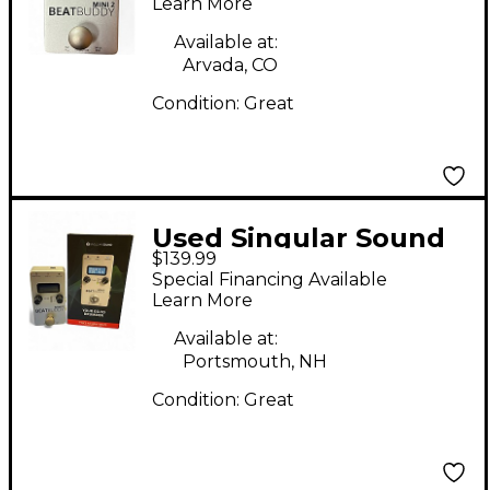
Metronome
Learn More
Available at:
Arvada, CO
Condition:
Great
Used Singular Sound
$139.99
BeatBuddy MINI 2
Special Financing Available
Metronome
Learn More
Available at:
Portsmouth, NH
Condition:
Great