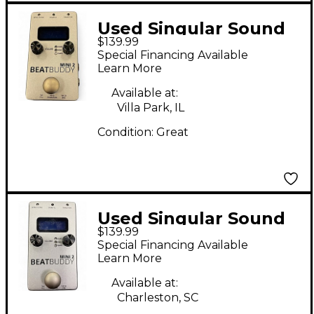
Used Singular Sound
$139.99
BeatBuddy MINI 2
Special Financing Available
Metronome
Learn More
Available at:
Villa Park, IL
Condition:
Great
Used Singular Sound
$139.99
BeatBuddy MINI 2
Special Financing Available
Metronome
Learn More
Available at:
Charleston, SC