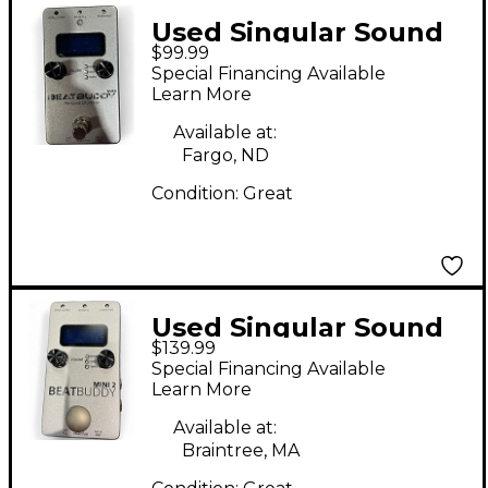
Used Singular Sound
$99.99
BeatBuddy MINI
Special Financing Available
Metronome
Learn More
Available at:
Fargo, ND
Condition:
Great
Used Singular Sound
$139.99
BeatBuddy MINI 2
Special Financing Available
Metronome
Learn More
Available at:
Braintree, MA