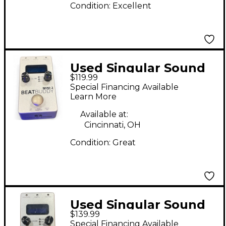
Condition:
Excellent
Used Singular Sound
$119.99
BeatBuddy MINI 2
Special Financing Available
Metronome
Learn More
Available at:
Cincinnati, OH
Condition:
Great
Used Singular Sound
$139.99
BeatBuddy Mini 2
Special Financing Available