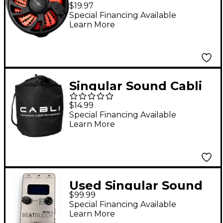
Cable Management
$19.97
Tool
Special Financing Available
Learn More
Singular Sound Cabli
Gig Bag
$14.99
Special Financing Available
Learn More
Used Singular Sound
$99.99
BeatBuddy MINI 2
Special Financing Available
Metronome
Learn More