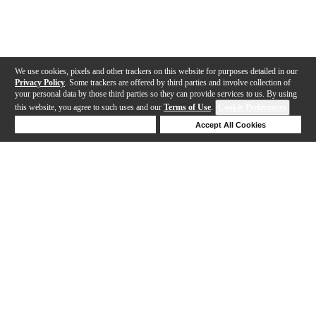
We use cookies, pixels and other trackers on this website for purposes detailed in our
Privacy Policy
. Some trackers are offered by third parties and involve collection of
your personal data by those third parties so they can provide services to us. By using
this website, you agree to such uses and our
Terms of Use
.
Cookie Preferences
Deny Cookies
Accept All Cookies
Help