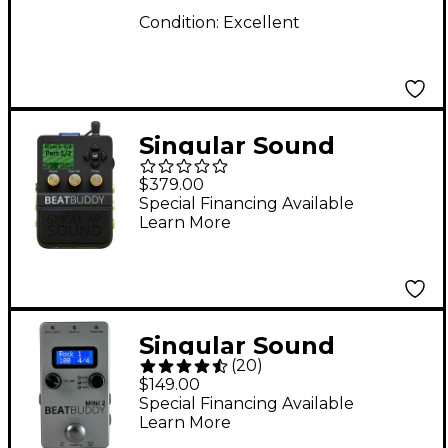
Condition:
Excellent
Singular Sound
BeatBuddy 10th
$379.00
Anniversary Limited-
Special Financing Available
Learn More
Edition Footpedal
Drum Machine - Black
Singular Sound
(
20
)
BeatBuddy MINI 2
$149.00
Drum Machine Pedal
Special Financing Available
Learn More