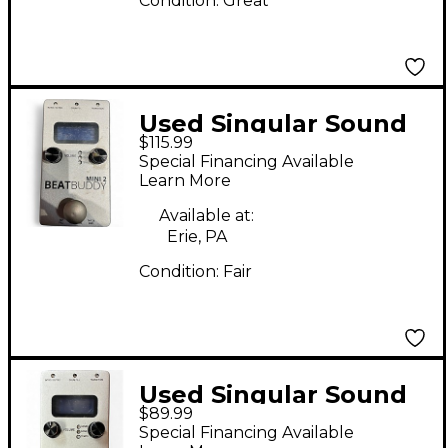
Condition:
Great
Used Singular Sound
$115.99
BeatBuddy MINI 2
Special Financing Available
Metronome
Learn More
Available at:
Erie, PA
Condition:
Fair
Used Singular Sound
$89.99
BeatBuddy MINI 2
Special Financing Available