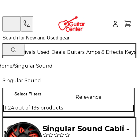
New Arrivals
Used
Deals
Guitars
Amps & Effects
Keys
Home
/
Singular Sound
Singular Sound
Select Filters
Relevance
1-24 out of 135 products
Singular Sound Cabli -