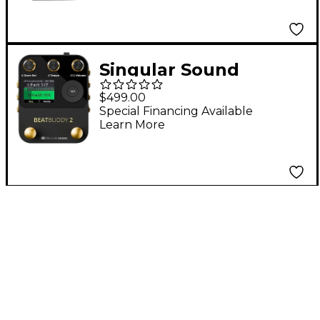
Singular Sound
BeatBuddy 2 Drum
$499.00
Machine Pedal
Special Financing Available
Learn More