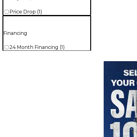
Price Drop
(
1
)
Financing
24 Month Financing
(
1
)
TITU_gridad