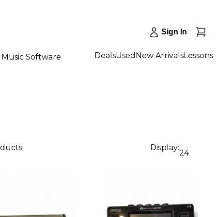
Sign In
Deals
Used
New Arrivals
Lessons
Music Software
oducts
Display:
24