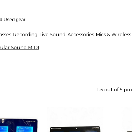
asses
Recording
Live Sound
Accessories
Mics & Wireless
ular Sound MIDI
1-5 out of 5 pr