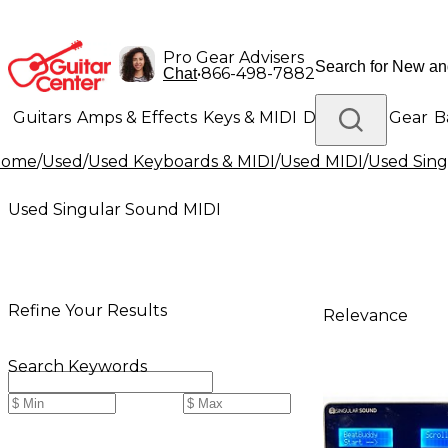
Pro Gear Advisers
•
866-498-7882
Chat
Guitars
Amps & Effects
Keys & MIDI
Drums
DJ Gear
B
Home
/
Used
/
Used Keyboards & MIDI
/
Used MIDI
/
Used Sing
Lighting
Band & Orchestra
Platinum Gear
Used Singular Sound MIDI
Refine Your Results
Relevance
Search Keywords