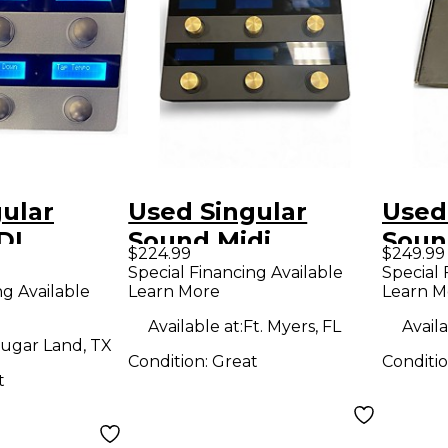
ular
Used Singular
Used
DI
Sound Midi
Soun
$224.99
$249.99
 MIDI
Maestro MIDI
MAES
Special Financing Available
Special 
ng Available
Learn More
Learn M
roller
Pedalboard
Foot 
Available at:
Ft. Myers, FL
Availa
ugar Land, TX
Condition:
Great
Conditi
t