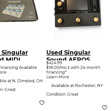
 Singular
Used Singular
d MIDI
Sound AEROS
$424.99
TRO MIDI
GOLD EDITION
Financing Available
$18.00/mo.‡ with 24-month
ore
financing*
Controller
MIDI Foot
Learn More
Controller
ble at:
N. Olmsted, OH
Available at:
Rochester, NY
on:
Great
Condition:
Great