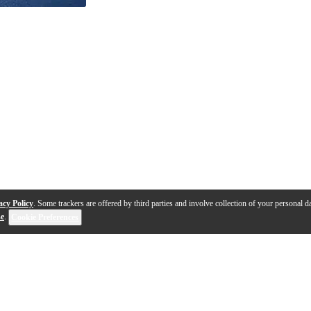
acy Policy
. Some trackers are offered by third parties and involve collection of your personal da
se
.
Cookie Preferences