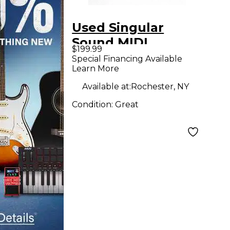
Used Singular
Sound MIDI
$199.99
MAESTRO GOLD
Special Financing Available
Learn More
EDITION MIDI Foot
Controller
Available at:
Rochester, NY
Condition:
Great