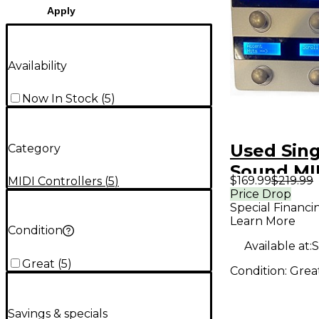
Apply
Availability
Now In Stock
(
5
)
Used Sing
Category
Sound MI
$169.99
$219.99
MIDI Controllers
(
5
)
MAESTRO
Price Drop
Special Financi
Foot Cont
Learn More
Condition
Available at:
S
Great
(
5
)
Condition:
Grea
Savings & specials