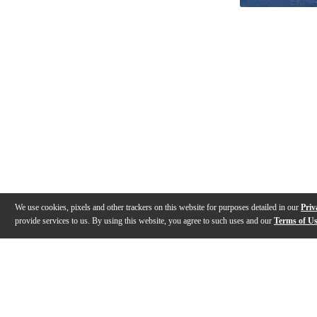
We use cookies, pixels and other trackers on this website for purposes detailed in our
Priv
provide services to us. By using this website, you agree to such uses and our
Terms of U