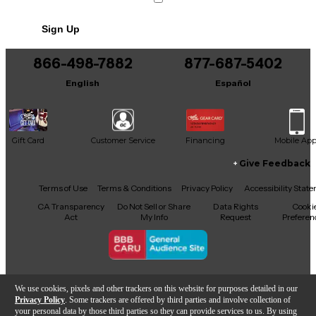
Sign Up
866-498-7882
877-687-5402
English
Español
Gift Card
Customer Service
Financing
Mobile Ap
Give Feedback
Facebook
X
YouTube
Instagram
TikTok
Threads
Terms of Use
Terms & Conditions
Privacy Policy
Accessibility Stat
CA Transparency
Do Not Sell or Share
Data Rights
Cooki
Act
My Info
Request
Preferen
Copyright © Guitar Center Inc.
We use cookies, pixels and other trackers on this website for purposes detailed in our
Privacy Policy
. Some trackers are offered by third parties and involve collection of
your personal data by those third parties so they can provide services to us. By using