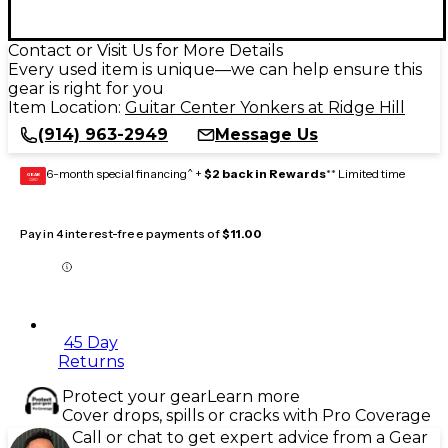
Contact or Visit Us for More Details
Every used item is unique—we can help ensure this
gear is right for you
Item Location:
Guitar Center Yonkers at Ridge Hill
(914) 963-2949
Message Us
6-month special financing^ +
$2 back in Rewards
** Limited time
GEAR
CARD
Pay in 4 interest-free payments of
$11.00
45 Day
Returns
Protect your gear
Learn more
Cover drops, spills or cracks with Pro Coverage
Call or chat to get expert advice from a Gear