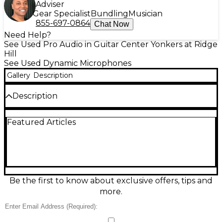
Adviser
Gear Specialist
Bundling
Musician
855-697-0864
Chat Now
Need Help?
See Used Pro Audio in Guitar Center Yonkers at Ridge
Hill
See Used Dynamic Microphones
Gallery
Description
Description
Capture clear, powerful vocals with this used Shure
Featured Articles
PGA58 dynamic microphone in excellent condition.
Designed for live performance and rehearsal, it
features a cardioid pickup pattern to help reduce
background noise and feedback, plus a rugged
grille built to handle stage use. The dynamic design
delivers dependable sound without requiring
phantom power, and its tailored frequency
Be the first to know about exclusive offers, tips and
response emphasizes speech and singing for a
more.
confident, professional presence.