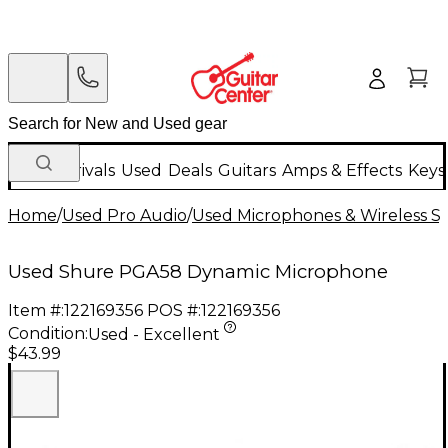
New Arrivals
Used
Deals
Guitars
Amps & Effects
Keys
Home
/
Used Pro Audio
/
Used Microphones & Wireless S
Used Shure PGA58 Dynamic Microphone
Item #:
122169356
POS #:
122169356
Condition:
Used - Excellent
$43.99