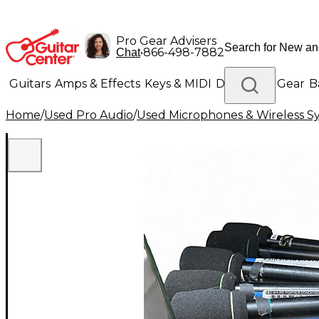
Pro Gear Advisers
•
866-498-7882
Chat
Guitars
Amps & Effects
Keys & MIDI
Drums
DJ Gear
B
Home
/
Used Pro Audio
/
Used Microphones & Wireless S
Lighting
Band & Orchestra
Platinum Gear