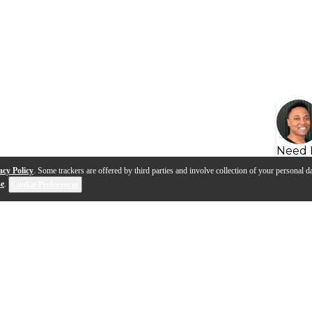
Need 
acy Policy
. Some trackers are offered by third parties and involve collection of your personal da
se
.
Cookie Preferences