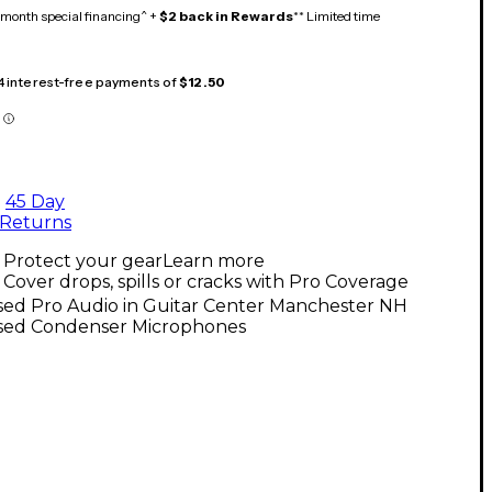
month special financing^ +
$2 back in Rewards
** Limited time
 4 interest-free payments of
$12.50
45 Day
Returns
Protect your gear
Learn more
Cover drops, spills or cracks with Pro Coverage
sed Pro Audio in Guitar Center Manchester NH
sed Condenser Microphones