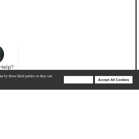
Help?
ta by those third parties so they can
Deny Cookies
Accept All Cookies