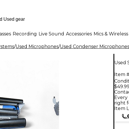
asses
Recording
Live Sound
Accessories
Mics & Wireless
ystems
/
Used Microphones
/
Used Condenser Microphone
Used 
Item #
Condit
$49.9
Contac
Every 
right 
Item L