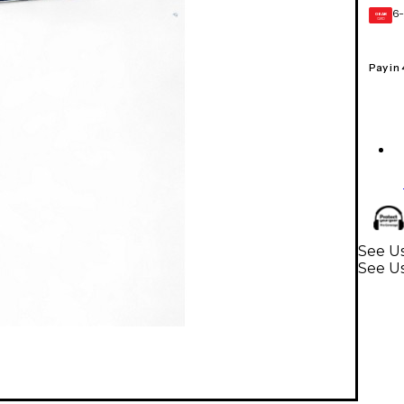
6-
GEAR
CARD
Pay in
See U
See U