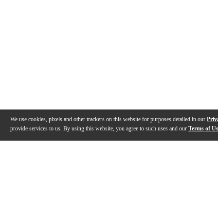
We use cookies, pixels and other trackers on this website for purposes detailed in our
Priv
provide services to us. By using this website, you agree to such uses and our
Terms of U