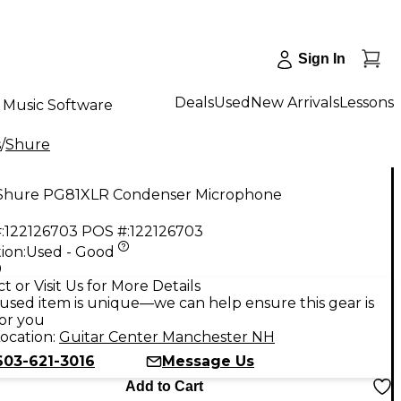
Sign In
Deals
Used
New Arrivals
Lessons
Music Software
s
/
Shure
Shure PG81XLR Condenser Microphone
:
122126703
POS #:
122126703
ion:
Used - Good
9
t or Visit Us for More Details
used item is unique—we can help ensure this gear is
for you
ocation:
Guitar Center Manchester NH
603-621-3016
Message Us
Add to Cart