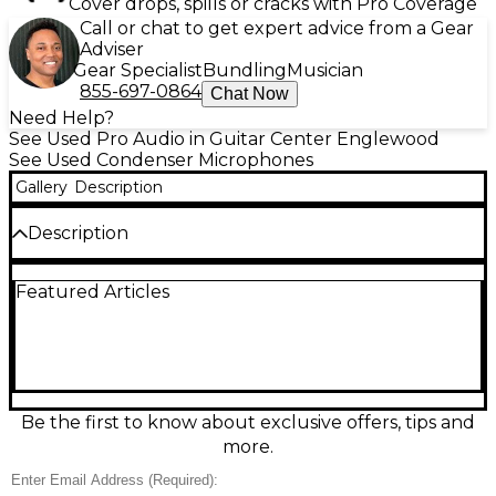
Cover drops, spills or cracks with Pro Coverage
Call or chat to get expert advice from a Gear
Adviser
Gear Specialist
Bundling
Musician
855-697-0864
Chat Now
Need Help?
See Used Pro Audio in Guitar Center Englewood
See Used Condenser Microphones
Gallery
Description
Description
Capture pristine detail with this used Shure KSM141
Featured Articles
condenser microphone in great condition, ideal for
acoustic instruments, overheads, and vocals. Its
small-diaphragm, side-address design delivers a
natural, transparent sound with low self-noise and
high SPL handling. Switchable cardioid and
omnidirectional patterns plus a selectable 15 dB pad
and low-cut filter make it easy to tailor your
Be the first to know about exclusive offers, tips and
recording or live setup. Built with Shure’s rugged
more.
reliability for consistent performance.