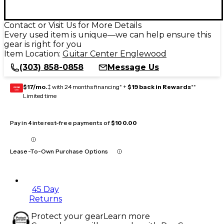
Contact or Visit Us for More Details
Every used item is unique—we can help ensure this
gear is right for you
Item Location:
Guitar Center Englewood
(303) 858-0858
Message Us
$17/mo.
‡ with 24 months financing* +
$19 back in Rewards
**
GEAR
CARD
Limited time
Pay in 4 interest-free payments of
$100.00
Lease-To-Own Purchase Options
45 Day
Returns
Protect your gear
Learn more