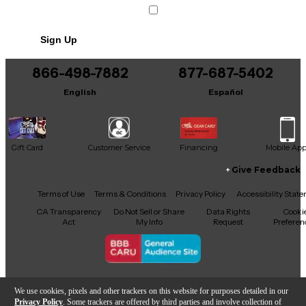
Sign Up
866-498-7882
877-687-5402
English
Español
Gift Card
Customer Service
Financing
Mobile Ap
Give Feedback
Facebook
X
YouTube
Instagram
TikTok
Threads
Terms of Use
Terms & Conditions
Privacy Policy
Accessibility Stat
CA Transparency
Do Not Sell or Share
Data Rights
Cooki
Act
My Info
Request
Preferen
Copyright © Guitar Center Inc.
We use cookies, pixels and other trackers on this website for purposes detailed in our
Privacy Policy
. Some trackers are offered by third parties and involve collection of