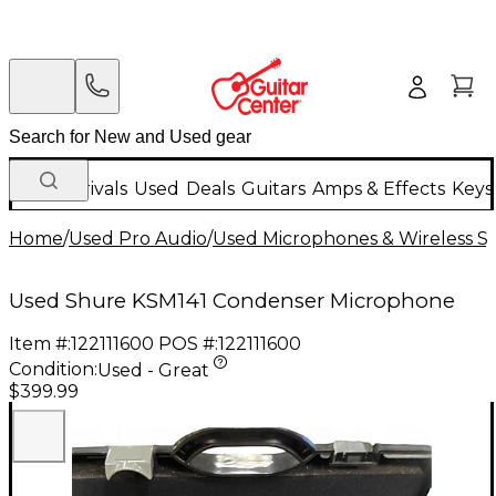
New Arrivals
Used
Deals
Guitars
Amps & Effects
Keys
Home
/
Used Pro Audio
/
Used Microphones & Wireless S
Used Shure KSM141 Condenser Microphone
Item #:
122111600
POS #:
122111600
Condition:
Used - Great
$399.99