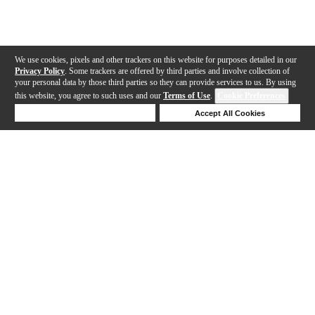
We use cookies, pixels and other trackers on this website for purposes detailed in our
Privacy Policy
. Some trackers are offered by third parties and involve collection of
your personal data by those third parties so they can provide services to us. By using
this website, you agree to such uses and our
Terms of Use
.
Cookie Preferences
Deny Cookies
Accept All Cookies