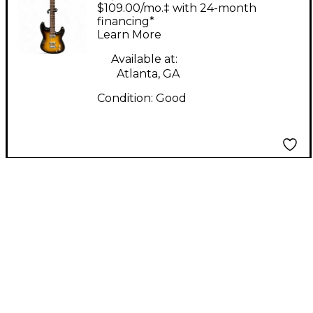
CUSTOM SHOP
$109.00/mo.‡ with 24-month
CLASSIC 2 Tone
financing*
Learn More
Sunburst Solid Body
Electric Guitar
Available at:
Atlanta, GA
Condition:
Good