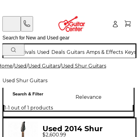
New Arrivals
Used
Deals
Guitars
Amps & Effects
Keys
Home
/
Used
/
Used Guitars
/
Used Shur Guitars
Used Shur Guitars
Search & Filter
Relevance
1-1 out of 1 products
Used 2014 Shur
$2,600.99