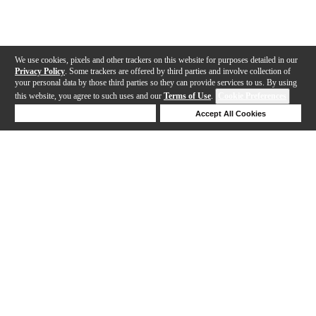
We use cookies, pixels and other trackers on this website for purposes detailed in our
Privacy Policy
. Some trackers are offered by third parties and involve collection of
your personal data by those third parties so they can provide services to us. By using
this website, you agree to such uses and our
Terms of Use
.
Cookie Preferences
Deny Cookies
Accept All Cookies