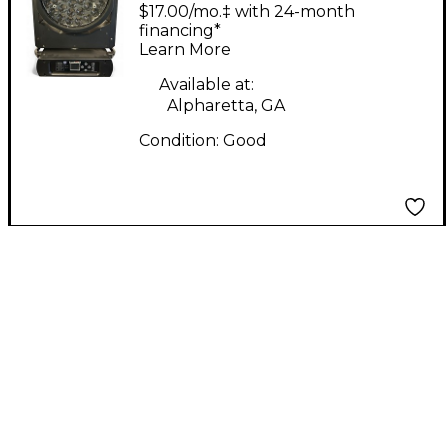
RGBW Mini LED Wash
$17.00/mo.‡ with 24-month
Moving Head
financing*
Learn More
Intelligent Lighting
Available at:
Alpharetta, GA
Condition:
Good