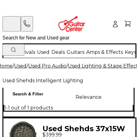
New Arrivals
Used
Deals
Guitars
Amps & Effects
Keys
Home
/
Used
/
Used Pro Audio
/
Used Lighting & Stage Effec
Used Shehds Intelligent Lighting
Search & Filter
Relevance
1-1 out of 1 products
Used Shehds 37x15W
$399.99