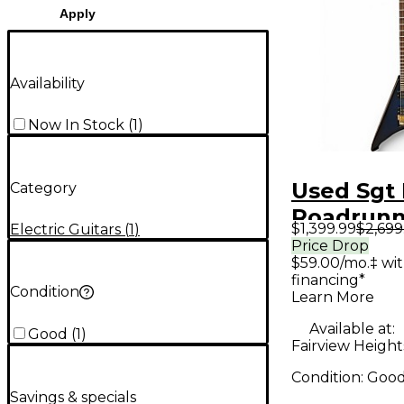
Apply
Availability
Now In Stock
(
1
)
Used Sgt
Category
Roadrunn
$1,399.99
$2,699
Electric Guitars
(
1
)
Sparkle B
Price Drop
$59.00/mo.‡ wi
Solid Bod
financing*
Guitar
Condition
Learn More
Available at:
Good
(
1
)
Fairview Heights
Condition:
Goo
Savings & specials