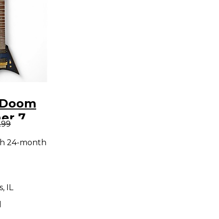
 Doom
er 7
.99
lueburst
th 24-month
y Electric
, IL
d