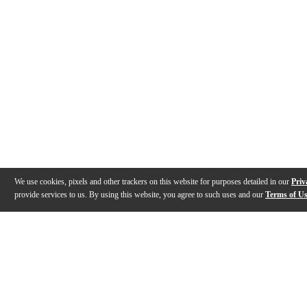
We use cookies, pixels and other trackers on this website for purposes detailed in our
Priv
provide services to us. By using this website, you agree to such uses and our
Terms of U