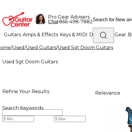
Pro Gear Advisers
•
866-498-7882
Chat
Guitars
Amps & Effects
Keys & MIDI
Drums
DJ Gear
B
Home
/
Used
/
Used Guitars
/
Used Sgt Doom Guitars
Lighting
Band & Orchestra
Platinum Gear
Used Sgt Doom Guitars
Refine Your Results
Relevance
Search Keywords