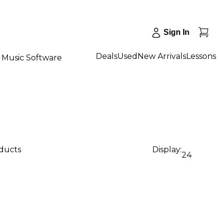
Sign In
Deals
Used
New Arrivals
Lessons
Music Software
oducts
Display:
24