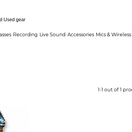
asses
Recording
Live Sound
Accessories
Mics & Wireless
1-1 out of 1 pr