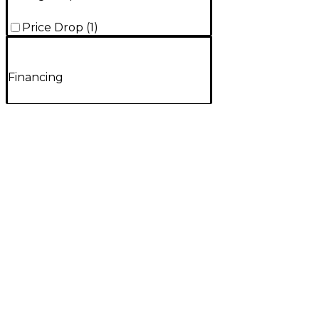
Price Drop
(
1
)
Financing