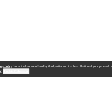
acy Policy
. Some trackers are offered by third parties and involve collection of your personal da
se
.
Cookie Preferences