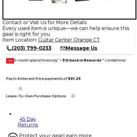
Contact or Visit Us for More Details
Every used item is unique—we can help ensure this
gear is right for you
Item Location:
Guitar Center Orange CT
(203) 799-0233
Message Us
6-month special financing^ +
$12 back in Rewards
** Limited time
GEAR
CARD
Pay in 4 interest-free payments of
$61.25
Lease-To-Own Purchase Options
45 Day
Returns
Protect your gear
Learn more