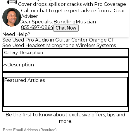
Cover drops, spills or cracks with Pro Coverage
Call or chat to get expert advice from a Gear
Adviser
Gear Specialist
Bundling
Musician
855-697-0864
Chat Now
Need Help?
See Used Pro Audio in Guitar Center Orange CT
See Used Headset Microphone Wireless Systems
Gallery
Description
Description
This used Sennheiser EW100 Headset Wireless
Featured Articles
System in good condition delivers reliable, pro-
quality wireless audio for presentations, fitness
instruction, and live performance. Featuring the
trusted EW100 receiver and bodypack transmitter
with a comfortable headset mic, it offers clear,
natural speech and consistent RF stability. Quick
setup, sturdy Sennheiser build quality, and
Be the first to know about exclusive offers, tips and
adjustable levels make it an easy, dependable
more.
choice for demanding gigs and everyday use.