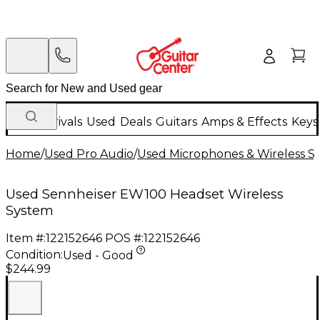
New Arrivals
Used
Deals
Guitars
Amps & Effects
Keys
Home
/
Used Pro Audio
/
Used Microphones & Wireless S
Used Sennheiser EW100 Headset Wireless
System
Item #:
122152646
POS #:
122152646
Condition:
Used - Good
$244.99