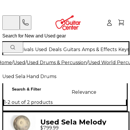
New Arrivals
Used
Deals
Guitars
Amps & Effects
Keys
Home
/
Used
/
Used Drums & Percussion
/
Used World Percu
Used Sela Hand Drums
Search & Filter
Relevance
1-2 out of 2 products
Used Sela Melody
$799.99