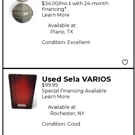
Handpan D Kurd Hand
$34.00/mo.‡ with 24-month
Drum
financing*
Learn More
Available at:
Plano, TX
Condition:
Excellent
Used Sela VARIOS
$99.99
Cajon
Special Financing Available
Learn More
Available at:
Rochester, NY
Condition:
Good