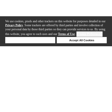
We use cookies, pixels and other trackers on this website for purposes detailed in our
Privacy Policy
. Some trackers are offered by third parties and involve collection of
your personal data by those third parties so they can provide services to us. By using
this website, you agree to such uses and our
Terms of Use
.
Cookie Preferences
Deny Cookies
Accept All Cookies