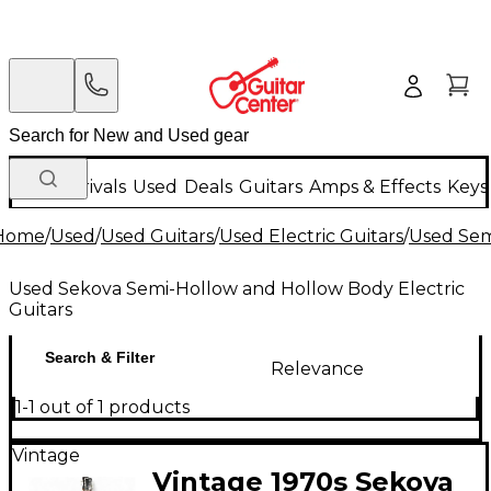
New Arrivals
Used
Deals
Guitars
Amps & Effects
Keys
Home
/
Used
/
Used Guitars
/
Used Electric Guitars
/
Used Sem
Used Sekova Semi-Hollow and Hollow Body Electric
Guitars
Search & Filter
Relevance
1-1 out of 1 products
Vintage
Vintage 1970s Sekova