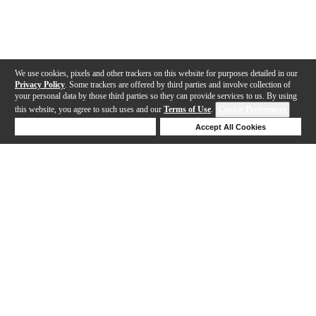
We use cookies, pixels and other trackers on this website for purposes detailed in our
Privacy Policy
. Some trackers are offered by third parties and involve collection of
your personal data by those third parties so they can provide services to us. By using
this website, you agree to such uses and our
Terms of Use
.
Cookie Preferences
Deny Cookies
Accept All Cookies