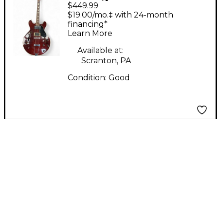
$449.99
ES TYPE Wine Red
$19.00/mo.‡ with 24-month
Hollow Body Electric
financing*
Learn More
Guitar
Available at:
Scranton, PA
Condition:
Good