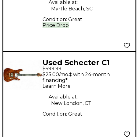
Available at:
Myrtle Beach, SC
Condition:
Great
Price Drop
Used Schecter C1
$599.99
PROFESSIONAL QUILT
$25.00/mo.‡ with 24-month
TOP Solid Body
financing*
Learn More
Electric Guitar
Available at:
New London, CT
Condition:
Great