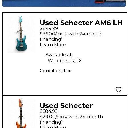
Used Schecter AM6 LH
$849.99
ARTIC JADE Electric
$36.00/mo.‡ with 24-month
Guitar
financing*
Learn More
Available at:
Woodlands, TX
Condition:
Fair
Used Schecter
$684.99
REAPER 6 INFERNO
$29.00/mo.‡ with 24-month
BURST Solid Body
financing*
Learn More