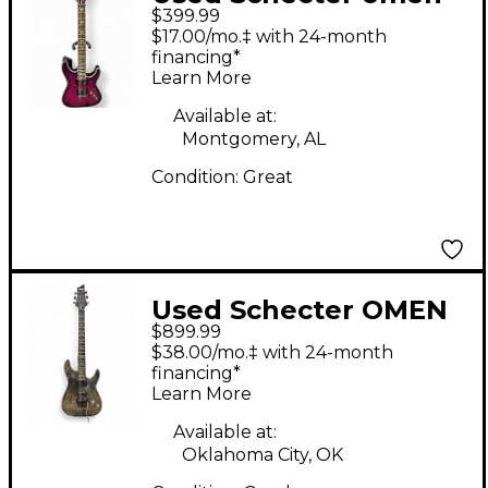
$399.99
extreme Electric
$17.00/mo.‡ with 24-month
Magenta Solid Body
financing*
Learn More
Electric Guitar
Available at:
Montgomery, AL
Condition:
Great
Used Schecter OMEN
$899.99
ELITE Trans Black
$38.00/mo.‡ with 24-month
Solid Body Electric
financing*
Learn More
Guitar
Available at:
Oklahoma City, OK