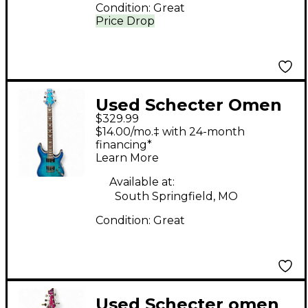
Condition:
Great
Price Drop
Used Schecter Omen
$329.99
extreme Blue Burst
$14.00/mo.‡ with 24-month
Solid Body Electric
financing*
Learn More
Guitar
Available at:
South Springfield, MO
Condition:
Great
Used Schecter omen