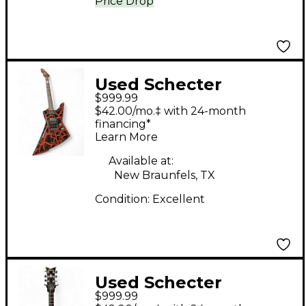
Price Drop
Used Schecter
$999.99
BALSAC BLACK AND
$42.00/mo.‡ with 24-month
RED Solid Body
financing*
Learn More
Electric Guitar
Available at:
New Braunfels, TX
Condition:
Excellent
Used Schecter
$999.99
CORSAIR LOLLAR