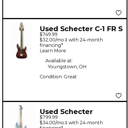
Used Schecter C-1 FR S
$749.99
Platinum Black Cherry
$32.00/mo.‡ with 24-month
Solid Body Electric
financing*
Learn More
Guitar
Available at:
Youngstown, OH
Condition:
Great
Used Schecter
$799.99
Reaper-6 Sky Burst
$34.00/mo.‡ with 24-month