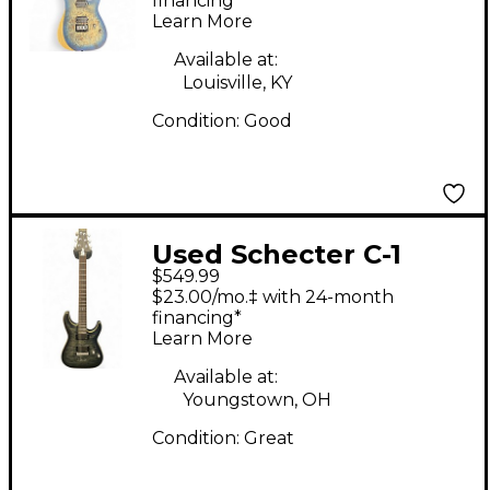
Solid Body Electric
financing*
Learn More
Guitar
Available at:
Louisville, KY
Condition:
Good
Used Schecter C-1
$549.99
Platinum Satin Black
$23.00/mo.‡ with 24-month
Solid Body Electric
financing*
Learn More
Guitar
Available at:
Youngstown, OH
Condition:
Great