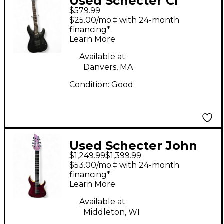
Used Schecter CI
$579.99
PLATINUM BLACKOUT
$25.00/mo.‡ with 24-month
Black Solid Body
financing*
Learn More
Electric Guitar
Available at:
Danvers, MA
Condition:
Good
Used Schecter John
$1,249.99
$1,399.99
Brown Tao Purple
$53.00/mo.‡ with 24-month
Solid Body Electric
financing*
Learn More
Guitar
Available at:
Middleton, WI