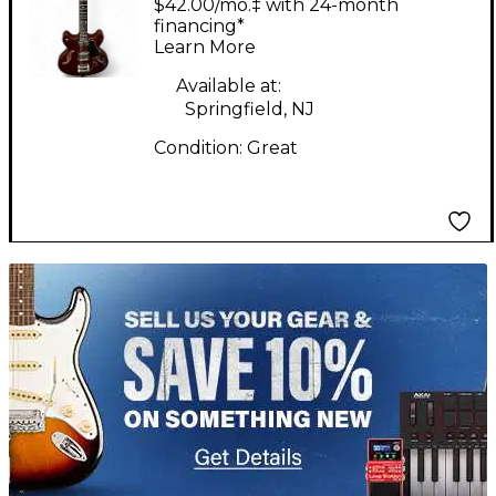
$42.00/mo.‡ with 24-month
IMPERIAL'S RED
financing*
Learn More
Hollow Body Electric
Guitar
Available at:
Springfield, NJ
Condition:
Great
TITU_gridad