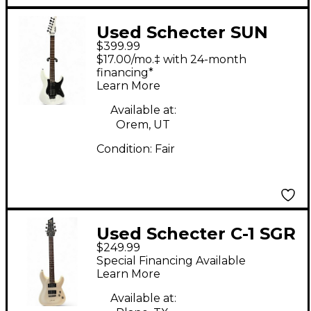
Used Schecter SUN
$399.99
VALLEY SUPER
$17.00/mo.‡ with 24-month
SHREDDER FR White
financing*
Learn More
Solid Body Electric
Guitar
Available at:
Orem, UT
Condition:
Fair
Used Schecter C-1 SGR
$249.99
White Solid Body
Special Financing Available
Electric Guitar
Learn More
Available at: