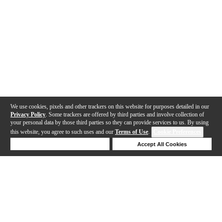
We use cookies, pixels and other trackers on this website for purposes detailed in our
Privacy Policy
. Some trackers are offered by third parties and involve collection of
your personal data by those third parties so they can provide services to us. By using
this website, you agree to such uses and our
Terms of Use
.
Cookie Preferences
Deny Cookies
Accept All Cookies