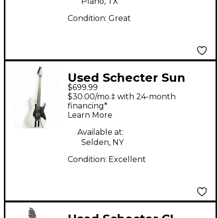
Plano, TX
Condition:
Great
Used Schecter Sun
$699.99
Valley shredder White
$30.00/mo.‡ with 24-month
Hollow Body Electric
financing*
Learn More
Guitar
Available at:
Selden, NY
Condition:
Excellent