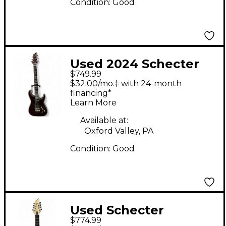
Condition:
Good
Used 2024 Schecter
$749.99
HELLRAISER Trans
$32.00/mo.‡ with 24-month
Red Solid Body
financing*
Learn More
Electric Guitar
Available at:
Oxford Valley, PA
Condition:
Good
Used Schecter
$774.99
Blackjack ATX C-8