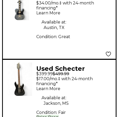
Solid Body Electric
$34.00/mo.‡ with 24-month
Guitar
financing*
Learn More
Available at:
Austin, TX
Condition:
Great
Used Schecter
$399.99
$499.99
DAMIEN 6 BLACK Solid
$17.00/mo.‡ with 24-month
Body Electric Guitar
financing*
Learn More
Available at:
Jackson, MS
Condition:
Fair