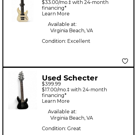
$33.00/mo.‡ with 24-month
Satin Black Solid Body
financing*
Learn More
Electric Guitar
Available at:
Virginia Beach, VA
Condition:
Excellent
Used Schecter
$399.99
Damien-7 Satin Black
$17.00/mo.‡ with 24-month
Solid Body Electric
financing*
Learn More
Guitar
Available at:
Virginia Beach, VA
Condition:
Great