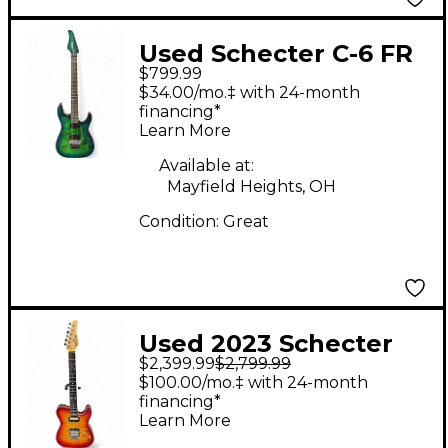
Used Schecter C-6 FR
$799.99
Pro Green Solid Body
$34.00/mo.‡ with 24-month
Electric Guitar
financing*
Learn More
Available at:
Mayfield Heights, OH
Condition:
Great
Used 2023 Schecter
$2,399.99
$2,799.99
Custom Shop PT Ace
$100.00/mo.‡ with 24-month
Burst Solid Body
financing*
Learn More
Electric Guitar