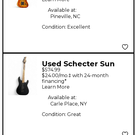
Electric Guitar
Available at:
Pineville, NC
Condition:
Excellent
Used Schecter Sun
$574.99
Valley Super Shredder
$24.00/mo.‡ with 24-month
Black Solid Body
financing*
Learn More
Electric Guitar
Available at:
Carle Place, NY
Condition:
Great