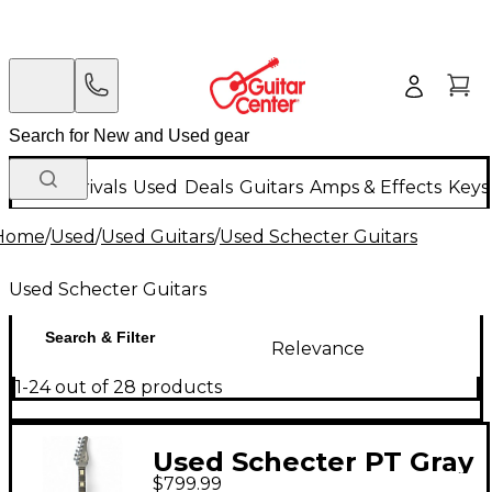
New Arrivals
Used
Deals
Guitars
Amps & Effects
Keys
Home
/
Used
/
Used Guitars
/
Used Schecter Guitars
Used Schecter Guitars
Search & Filter
Relevance
1-24 out of 28 products
Used Schecter PT Gray
$799.99