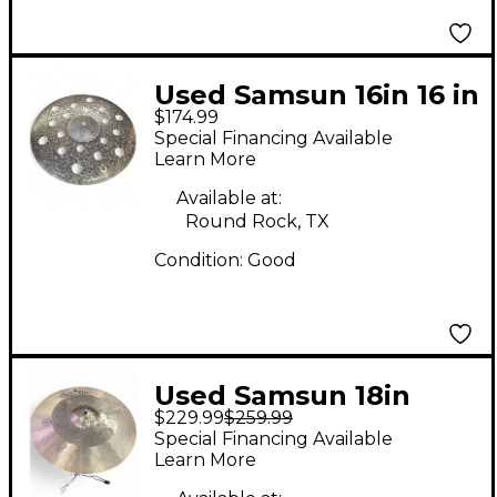
Used Samsun 16in 16 in
$174.99
sound designer
Special Financing Available
stacker crash Cymbal
Learn More
Available at:
Round Rock, TX
Condition:
Good
Used Samsun 18in
$229.99
$259.99
Thin Crash Cymbal
Special Financing Available
Learn More