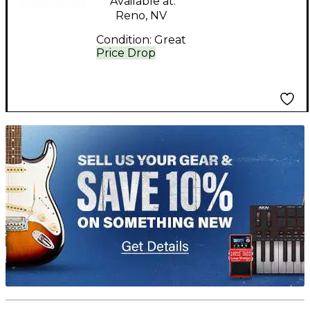
Available at:
Reno, NV
Condition:
Great
Price Drop
TITU_gridad