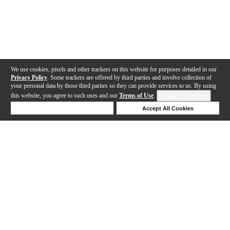
We use cookies, pixels and other trackers on this website for purposes detailed in our
Privacy Policy
. Some trackers are offered by third parties and involve collection of
your personal data by those third parties so they can provide services to us. By using
this website, you agree to such uses and our
Terms of Use
.
Cookie Preferences
Deny Cookies
Accept All Cookies