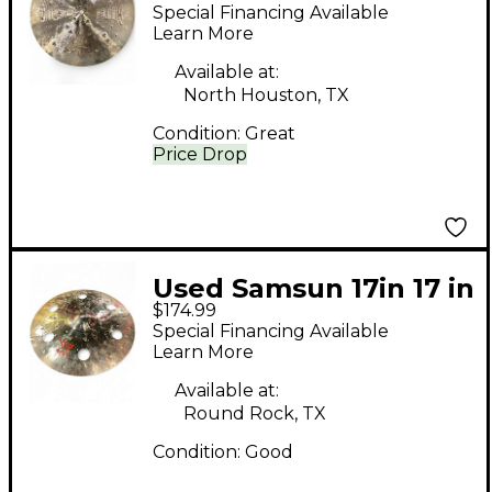
Master's Finest No.2
Special Financing Available
Cymbal
Learn More
Available at:
North Houston, TX
Condition:
Great
Price Drop
Used Samsun 17in 17 in
$174.99
xplore fx crash Cymbal
Special Financing Available
Learn More
Available at:
Round Rock, TX
Condition:
Good