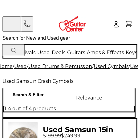
New Arrivals
Used
Deals
Guitars
Amps & Effects
Keys
Home
/
Used
/
Used Drums & Percussion
/
Used Cymbals
/
Us
Used Samsun Crash Cymbals
Search & Filter
Relevance
1-4 out of 4 products
Used Samsun 15in
$199.99
$249.99