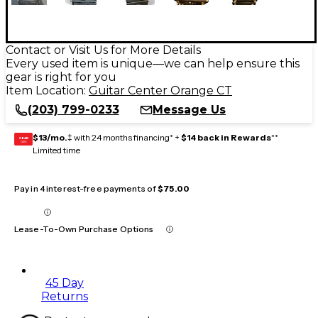
Contact or Visit Us for More Details
Every used item is unique—we can help ensure this
gear is right for you
Item Location:
Guitar Center Orange CT
(203) 799-0233
Message Us
$13/mo.
‡ with 24 months financing* +
$14 back in Rewards
**
GEAR
CARD
Limited time
Pay in 4 interest-free payments of
$75.00
Lease-To-Own Purchase Options
45 Day
Returns