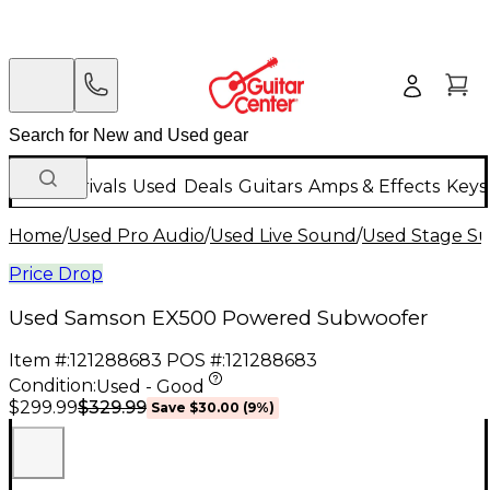
New Arrivals
Used
Deals
Guitars
Amps & Effects
Keys
Home
/
Used Pro Audio
/
Used Live Sound
/
Used Stage S
Price Drop
Used Samson EX500 Powered Subwoofer
Item #:
121288683
POS #:
121288683
Condition:
Used - Good
$329.99
$299.99
Save
$30.00
(
9
%)