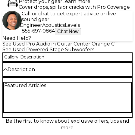
Protect your gear
Learn more
Cover drops, spills or cracks with Pro Coverage
Call or chat to get expert advice on live
sound gear
Engineer
Acoustics
Levels
855-697-0864
Chat Now
Need Help?
See Used Pro Audio in Guitar Center Orange CT
See Used Powered Stage Subwoofers
Gallery
Description
Description
Elevate your sound system with this used Samson
Featured Articles
EX500 Powered Subwoofer, delivering deep,
punchy bass with 500 watts of power. Featuring a
built-in active crossover and a rugged 15-inch driver,
it’s ideal for live performances, DJs, or studio setups.
In good condition, this subwoofer offers reliable low-
end reinforcement and powerful output in a
durable enclosure. Designed for performance and
Be the first to know about exclusive offers, tips and
clarity, the EX500 is a smart choice for anyone
more.
needing quality bass at a great value.