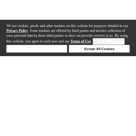
We use cookies, pixels and other trackers on this website for purposes detailed in our
Privacy Policy
. Some trackers are offered by third parties and involve collection of
your personal data by those third parties so they can provide services to us. By using
this website, you agree to such uses and our
Terms of Use
.
Cookie Preferences
Deny Cookies
Accept All Cookies