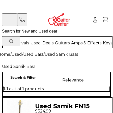
New Arrivals
Used
Deals
Guitars
Amps & Effects
Keys
Home
/
Used
/
Used Bass
/
Used Samik Bass
Used Samik Bass
Search & Filter
Relevance
1-1 out of 1 products
Used Samik FN15
$324.99