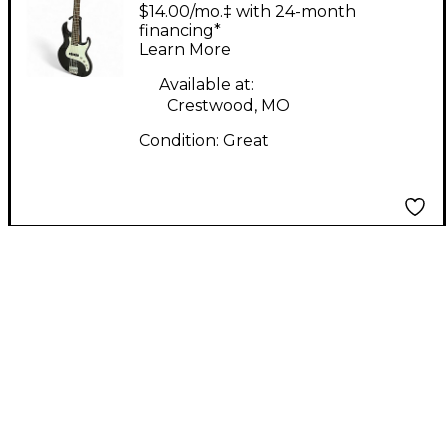
Black Electric Bass
$14.00/mo.‡ with 24-month
Guitar
financing*
Learn More
Available at:
Crestwood, MO
Condition:
Great