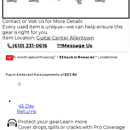
Contact or Visit Us for More Details
Every used item is unique—we can help ensure this
gear is right for you
Item Location:
Guitar Center Allentown
(610) 231-0616
Message Us
6-month special financing^ +
$5 back in Rewards
** Limited time
GEAR
CARD
Pay in 4 interest-free payments of
$27.50
45 Day
Returns
Protect your gear
Learn more
Cover drops, spills or cracks with Pro Coverage