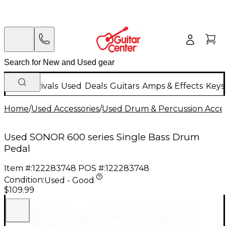
New Arrivals
Used
Deals
Guitars
Amps & Effects
Keys
Home
/
Used Accessories
/
Used Drum & Percussion Acces
Used SONOR 600 series Single Bass Drum
Pedal
Item #:
122283748
POS #:
122283748
Condition:
Used - Good
$109.99