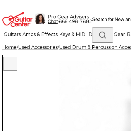
Pro Gear Advisers
•
866-498-7882
Chat
Guitars
Amps & Effects
Keys & MIDI
Drums
DJ Gear
B
Home
/
Used Accessories
/
Used Drum & Percussion Acces
Lighting
Band & Orchestra
Platinum Gear