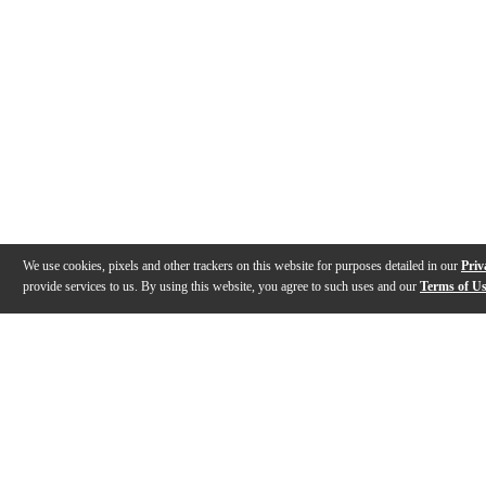
We use cookies, pixels and other trackers on this website for purposes detailed in our
Priv
provide services to us. By using this website, you agree to such uses and our
Terms of U