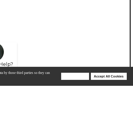
Help?
ta by those third parties so they can
Deny Cookies
Accept All Cookies