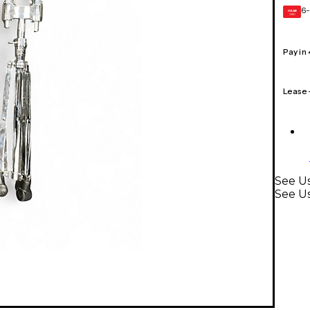
6-
GEAR
CARD
Pay in
Lease
See Us
See U