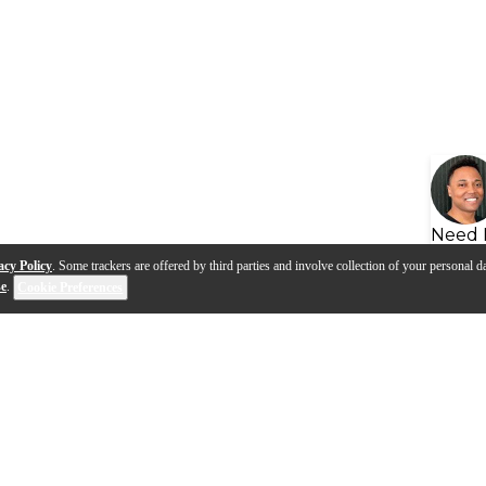
Need 
acy Policy
. Some trackers are offered by third parties and involve collection of your personal da
se
.
Cookie Preferences