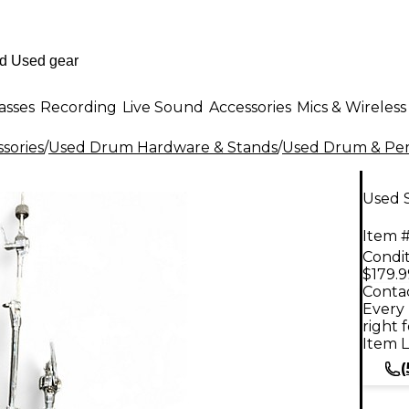
asses
Recording
Live Sound
Accessories
Mics & Wireless
sories
/
Used Drum Hardware & Stands
/
Used Drum & Per
Used 
Item #
Condit
$179.9
Contac
Every 
right 
Item L
(