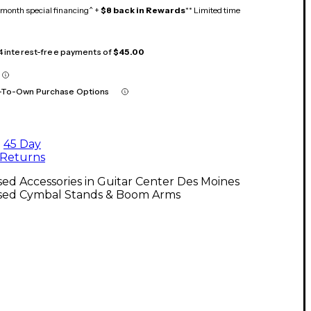
month special financing^ +
$8 back in Rewards
** Limited time
 4 interest-free payments of
$45.00
-To-Own Purchase Options
45 Day
Returns
ed Accessories in Guitar Center Des Moines
sed Cymbal Stands & Boom Arms