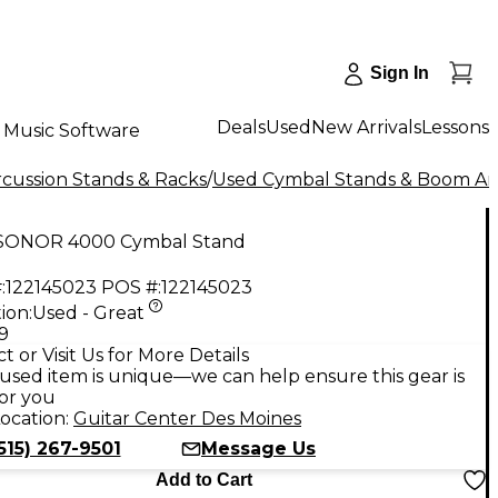
Sign In
Deals
Used
New Arrivals
Lessons
Music Software
cussion Stands & Racks
/
Used Cymbal Stands & Boom A
SONOR 4000 Cymbal Stand
:
122145023
POS #:
122145023
ion:
Used - Great
9
t or Visit Us for More Details
used item is unique—we can help ensure this gear is
for you
ocation:
Guitar Center Des Moines
515) 267-9501
Message Us
Add to Cart