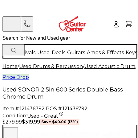
New Arrivals
Used
Deals
Guitars
Amps & Effects
Keys
Home
/
Used Drums & Percussion
/
Used Acoustic Drums
Price Drop
Used SONOR 2.5in 600 Series Double Bass
Chrome Drum
Item #:
121436792
POS #:
121436792
Condition:
Used - Great
$319.99
$279.99
Save
$40.00
(
13
%)