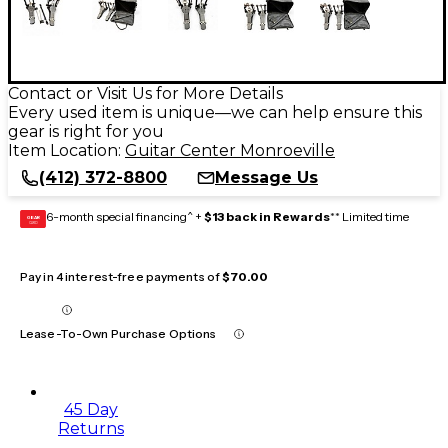
Contact or Visit Us for More Details
Every used item is unique—we can help ensure this
gear is right for you
Item Location:
Guitar Center Monroeville
(412) 372-8800
Message Us
6-month special financing^ +
$13 back in Rewards
** Limited time
GEAR
CARD
Pay in 4 interest-free payments of
$70.00
Lease-To-Own Purchase Options
45 Day
Returns