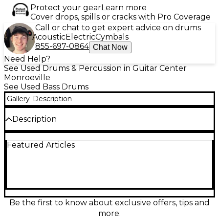
Protect your gear
Learn more
Cover drops, spills or cracks with Pro Coverage
Call or chat to get expert advice on drums
Acoustic
Electric
Cymbals
855-697-0864
Chat Now
Need Help?
See Used Drums & Percussion in Guitar Center
Monroeville
See Used Bass Drums
Gallery
Description
Description
Used SONOR 2.5in 600 Series Double Bass Chrome
Featured Articles
Drum in great condition, delivering premium
performance with durable chrome plating and
robust construction. Known for its superior
response and reliable pedal action, the 600 Series
offers smooth double bass control ideal for
aggressive or precision playing styles. Featuring a
2.5-inch frame profile, it’s engineered for long-
Be the first to know about exclusive offers, tips and
lasting use and consistent sound. A perfect choice
more.