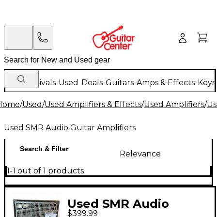
New Arrivals
Used
Deals
Guitars
Amps & Effects
Keys
Home
/
Used
/
Used Amplifiers & Effects
/
Used Amplifiers
/
Us
Used SMR Audio Guitar Amplifiers
Search & Filter
Relevance
1-1 out of 1 products
Used SMR Audio
$399.99