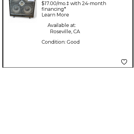
GOLIATH 3 Guitar
$17.00/mo.‡ with 24-month
Cabinet
financing*
Learn More
Available at:
Roseville, CA
Condition:
Good