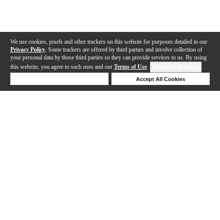
We use cookies, pixels and other trackers on this website for purposes detailed in our
Privacy Policy
. Some trackers are offered by third parties and involve collection of
your personal data by those third parties so they can provide services to us. By using
this website, you agree to such uses and our
Terms of Use
.
Cookie Preferences
Deny Cookies
Accept All Cookies