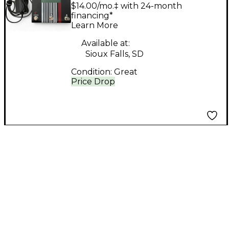
Effect Pedal
$14.00/mo.‡ with 24-month
financing*
Learn More
Available at:
Sioux Falls, SD
Condition:
Great
Price Drop