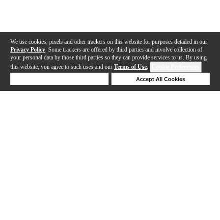
We use cookies, pixels and other trackers on this website for purposes detailed in our
Privacy Policy
. Some trackers are offered by third parties and involve collection of
your personal data by those third parties so they can provide services to us. By using
this website, you agree to such uses and our
Terms of Use
.
Cookie Preferences
Deny Cookies
Accept All Cookies