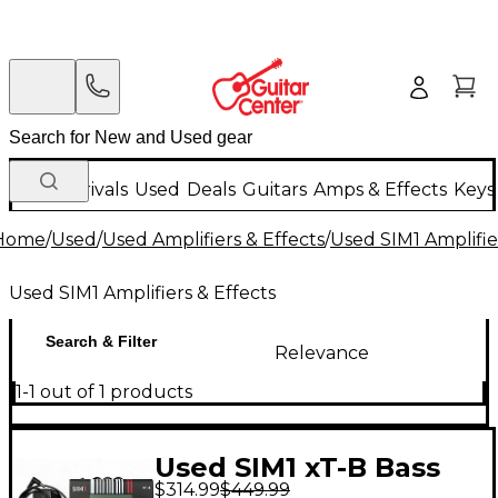
New Arrivals
Used
Deals
Guitars
Amps & Effects
Keys
Home
/
Used
/
Used Amplifiers & Effects
/
Used SIM1 Amplifie
Used SIM1 Amplifiers & Effects
Search & Filter
Relevance
1-1 out of 1 products
Used SIM1 xT-B Bass
$314.99
$449.99