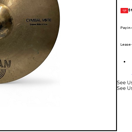
$
GEAR
CARD
Pay in
Lease
See Us
See U