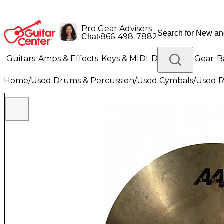
Pro Gear Advisers
•
866-498-7882
Chat
Guitars
Amps & Effects
Keys & MIDI
Drums
DJ Gear
B
Home
/
Used Drums & Percussion
/
Used Cymbals
/
Used R
Lighting
Band & Orchestra
Platinum Gear