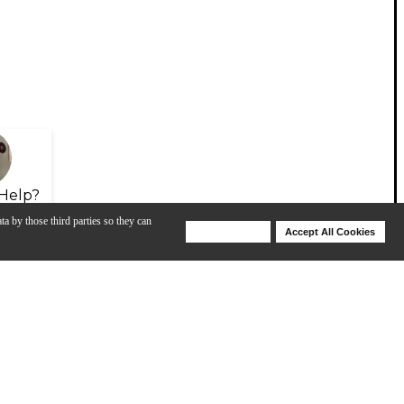
Help?
ta by those third parties so they can
Deny Cookies
Accept All Cookies