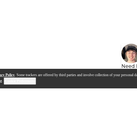
Need 
acy Policy
. Some trackers are offered by third parties and involve collection of your personal da
se
.
Cookie Preferences