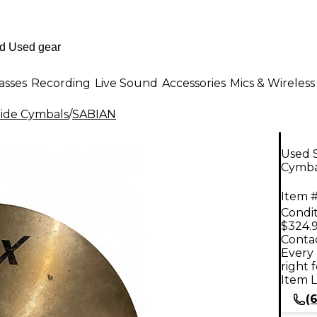
asses
Recording
Live Sound
Accessories
Mics & Wireless
ide Cymbals
/
SABIAN
Used 
Cymba
Item #
Condit
$324.
Contac
Every 
right 
Item L
(