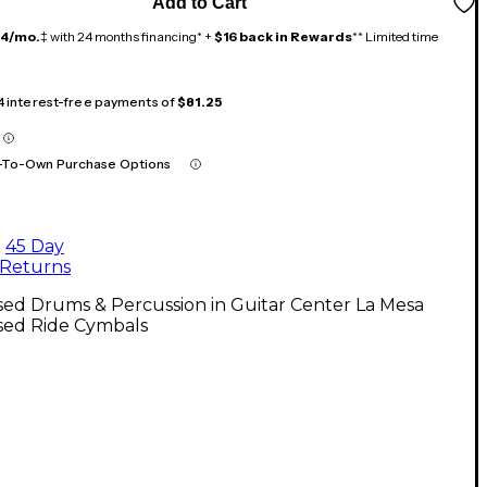
Add to Cart
14/mo.
‡ with 24 months financing* +
$16 back in Rewards
** Limited time
 4 interest-free payments of
$81.25
-To-Own Purchase Options
45 Day
Returns
ed Drums & Percussion in Guitar Center La Mesa
sed Ride Cymbals