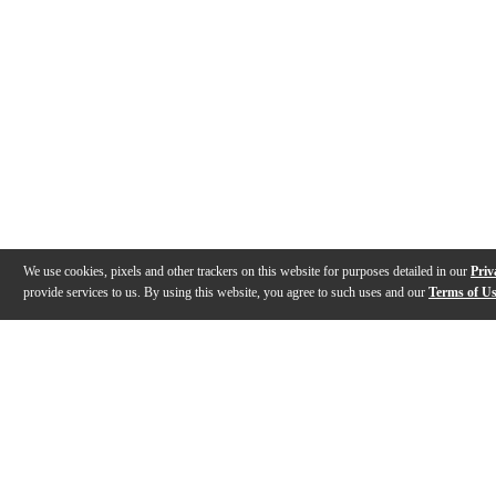
We use cookies, pixels and other trackers on this website for purposes detailed in our
Priv
provide services to us. By using this website, you agree to such uses and our
Terms of U