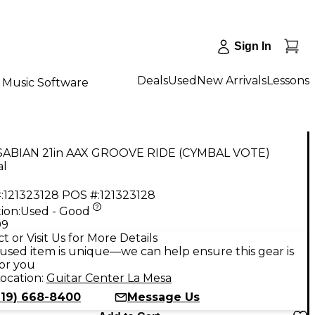
Sign In
Deals
Used
New Arrivals
Lessons
Music Software
SABIAN 21in AAX GROOVE RIDE (CYMBAL VOTE)
l
:
121323128
POS #:
121323128
ion:
Used - Good
99
t or Visit Us for More Details
used item is unique—we can help ensure this gear is
for you
ocation:
Guitar Center La Mesa
619) 668-8400
Message Us