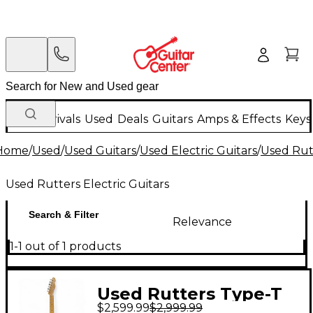
New Arrivals
Used
Deals
Guitars
Amps & Effects
Keys
Home
/
Used
/
Used Guitars
/
Used Electric Guitars
/
Used Rutt
Used Rutters Electric Guitars
Search & Filter
Relevance
1-1 out of 1 products
Used Rutters Type-T
$2,599.99
$2,999.99