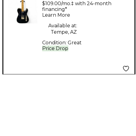
Double Bound Cream
$109.00/mo.‡ with 24-month
Solid Body Electric
financing*
Learn More
Guitar
Available at:
Tempe, AZ
Condition:
Great
Price Drop