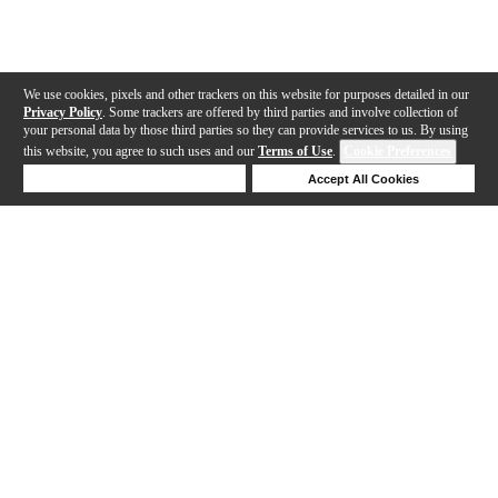
We use cookies, pixels and other trackers on this website for purposes detailed in our
Privacy Policy
. Some trackers are offered by third parties and involve collection of
your personal data by those third parties so they can provide services to us. By using
this website, you agree to such uses and our
Terms of Use
.
Cookie Preferences
Deny Cookies
Accept All Cookies