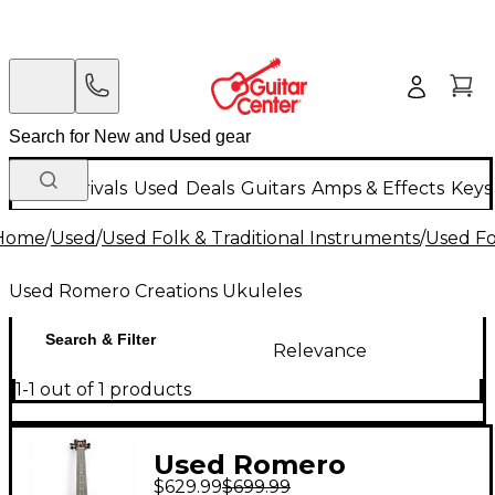
New Arrivals
Used
Deals
Guitars
Amps & Effects
Keys
Home
/
Used
/
Used Folk & Traditional Instruments
/
Used Fo
Used Romero Creations Ukuleles
Search & Filter
Relevance
1-1 out of 1 products
Used Romero
$629.99
$699.99