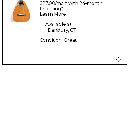
Creations Tiny Tenor
$27.00/mo.‡ with 24-month
natural finish Ukulele
financing*
Learn More
Available at:
Danbury, CT
Condition:
Great