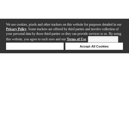
We use cookies, pixels and other trackers on this website for purposes detailed in our
Privacy Policy
. Some trackers are offered by third parties and involve collection of
your personal data by those third parties so they can provide services to us. By using
this website, you agree to such uses and our
Terms of Use
.
Cookie Preferences
Deny Cookies
Accept All Cookies