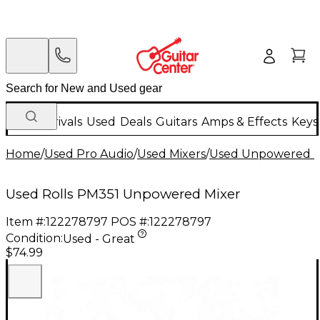
New Arrivals
Used
Deals
Guitars
Amps & Effects
Keys
Home
/
Used Pro Audio
/
Used Mixers
/
Used Unpowered M
Used Rolls PM351 Unpowered Mixer
Item #:
122278797
POS #:
122278797
Condition:
Used - Great
$74.99