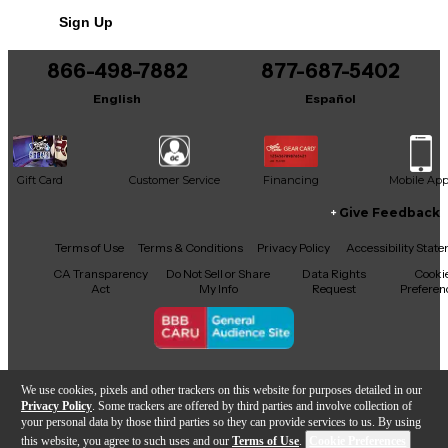
Sign Up
866-498-7882
877-687-5402
English
Español
Gift Card
Customer Service
Financing
Mobile Ap
Give Feedback
Facebook
X
YouTube
Instagram
TikTok
Threads
Terms of Use
Terms & Conditions
Privacy Policy
Accessibility Stat
CA Transparency
Do Not Sell or Share
Data Rights
Cooki
Act
My Info
Request
Preferen
Copyright © Guitar Center Inc.
We use cookies, pixels and other trackers on this website for purposes detailed in our
Privacy Policy
. Some trackers are offered by third parties and involve collection of
your personal data by those third parties so they can provide services to us. By using
this website, you agree to such uses and our
Terms of Use
.
Cookie Preferences