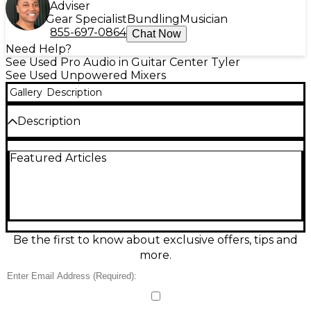
Adviser
Gear Specialist
Bundling
Musician
855-697-0864
Chat Now
Need Help?
See Used Pro Audio in Guitar Center Tyler
See Used Unpowered Mixers
Gallery
Description
Description
In great condition, this used Rolls PM351
Featured Articles
Unpowered Mixer is a compact, reliable solution for
combining a microphone and stereo line source into
one clean output—ideal for stage, broadcast, and
rehearsal setups. It features one XLR mic input with
level control, stereo 1/4" line inputs with level
control, and a mono 1/4" mixed output. Unpowered
operation means no AC adapter required, keeping
Be the first to know about exclusive offers, tips and
your rig simple and portable.
more.