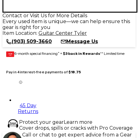
Contact or Visit Us for More Details
Every used item is unique—we can help ensure this
gear is right for you
Item Location:
Guitar Center Tyler
(903) 509-3660
Message Us
6-month special financing^ +
$3 back in Rewards
** Limited time
GEAR
CARD
Pay in 4 interest-free payments of
$18.75
45 Day
Returns
Protect your gear
Learn more
Cover drops, spills or cracks with Pro Coverage
Call or chat to get expert advice from a Gear