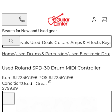
New Arrivals
Used
Deals
Guitars
Amps & Effects
Keys
Home
/
Used Drums & Percussion
/
Used Electronic Dru
Used Roland SPD-30 Drum MIDI Controller
Item #:
122367398
POS #:
122367398
Condition:
Used - Great
$799.99