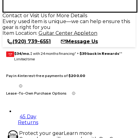
Contact or Visit Us for More Details
Every used item is unique—we can help ensure this
gear is right for you
Item Location:
Guitar Center Appleton
(920) 739-6551
Message Us
$34/mo.
‡ with 24 months financing* +
$39 back in Rewards
**
GEAR
CARD
Limited time
Pay in 4 interest-free payments of
$200.00
Lease-To-Own Purchase Options
45 Day
Returns
Protect your gear
Learn more