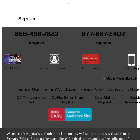
Sign Up
866-498-7882
877-687-5402
English
Español
Gift Card
Customer Service
Financing
Mobile Ap
Give Feedback
Facebook
X
YouTube
Instagram
TikTok
Threads
Terms of Use
Terms & Conditions
Privacy Policy
Accessibility Stat
CA Transparency
Do Not Sell or Share
Data Rights
Cooki
Act
My Info
Request
Preferen
Copyright © Guitar Center Inc.
We use cookies, pixels and other trackers on this website for purposes detailed in our
Privacy Policy
. Some trackers are offered by third parties and involve collection of