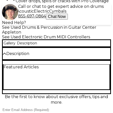
Cover drops, spills or cracks with Pro Coverage
Call or chat to get expert advice on drums
Acoustic
Electric
Cymbals
855-697-0864
Chat Now
Need Help?
See Used Drums & Percussion in Guitar Center
Appleton
See Used Electronic Drum MIDI Controllers
Gallery
Description
Description
Used Roland SPD-30 Octapad Drum MIDI
Featured Articles
Controller in great condition, ready for stage or
studio. Features 8 ultra-responsive pads, onboard
percussion sounds, phrase looping, and quick kit
editing. Trigger inputs let you expand with external
pads, while MIDI In/Out and USB provide easy
control of drum software and hardware modules.
Solid Roland build, fast response, and versatile
Be the first to know about exclusive offers, tips and
performance tools make it an ideal hybrid
more.
percussion centerpiece.