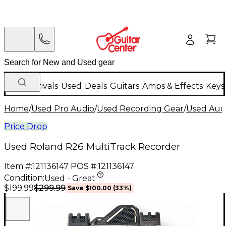
New Arrivals
Used
Deals
Guitars
Amps & Effects
Keys
Home
/
Used Pro Audio
/
Used Recording Gear
/
Used Aud
Price Drop
Used Roland R26 MultiTrack Recorder
Item #:
121136147
POS #:
121136147
Condition:
Used - Great
$299.99
$199.99
Save
$100.00
(
33
%)