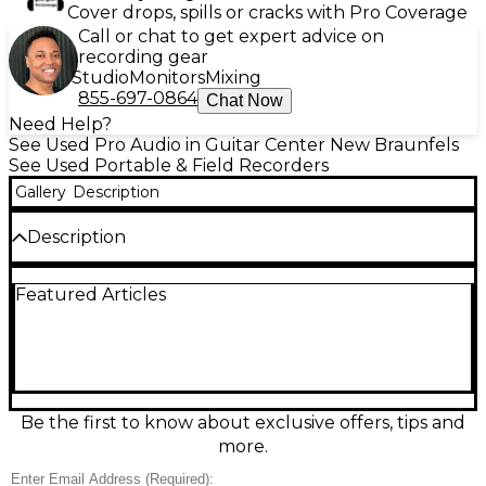
Cover drops, spills or cracks with Pro Coverage
Call or chat to get expert advice on
recording gear
Studio
Monitors
Mixing
855-697-0864
Chat Now
Need Help?
See Used Pro Audio in Guitar Center New Braunfels
See Used Portable & Field Recorders
Gallery
Description
Description
Looking for professional-quality field recording in a
Featured Articles
compact, portable package? This Used Roland R26
MultiTrack Recorder is in great condition and ready
to capture your sound with stunning clarity.
Featuring six simultaneous channels of audio
recording, it offers dual built-in stereo microphones
(omni and directional), two XLR/TRS combo inputs
with phantom power, and support for external mics
Be the first to know about exclusive offers, tips and
via a stereo mini-jack input. The R26 records in up to
more.
24-bit/96kHz WAV or MP3 formats to SD/SDHC cards
and includes a touchscreen interface for intuitive