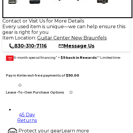
Contact or Visit Us for More Details
Every used item is unique—we can help ensure this
gear is right for you
Item Location:
Guitar Center New Braunfels
830-310-7116
Message Us
6-month special financing^ +
$9 back in Rewards
** Limited time
GEAR
CARD
Pay in 4 interest-free payments of
$50.00
Lease-To-Own Purchase Options
45 Day
Returns
Protect your gear
Learn more